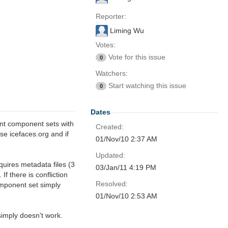
Reporter:
Liming Wu
Votes:
Vote for this issue
0
Watchers:
Start watching this issue
0
Dates
nt component sets with
Created:
se icefaces.org and if
01/Nov/10 2:37 AM
Updated:
quires metadata files (3
03/Jan/11 4:19 PM
If there is confliction
Resolved:
omponent set simply
01/Nov/10 2:53 AM
simply doesn't work.