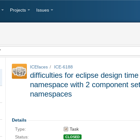
Projects
Issues
ICEfaces
ICE-6188
difficulties for eclipse design tim
erent namespaces
namespace with 2 component sets 
namespaces
 wizard
Details
Type:
Task
sers
Status:
CLOSED