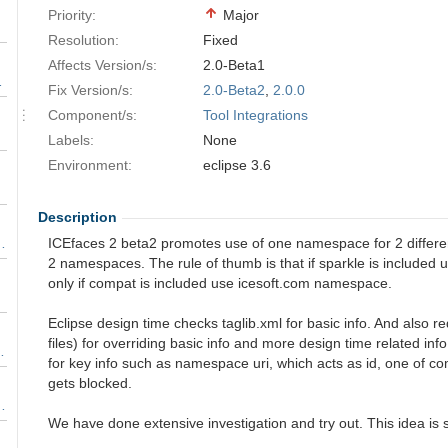
Priority:
Major
Resolution:
Fixed
Affects Version/s:
2.0-Beta1
 or DOM update to body
Fix Version/s:
2.0-Beta2
,
2.0.0
Component/s:
Tool Integrations
gnored.
Labels:
None
Environment:
eclipse 3.6
Description
r core facelet tags
ICEfaces 2 beta2 promotes use of one namespace for 2 differe
2 namespaces. The rule of thumb is that if sparkle is included u
only if compat is included use icesoft.com namespace.
Eclipse design time checks taglib.xml for basic info. And also re
files) for overriding basic info and more design time related info. 
 Advanced Components
for key info such as namespace uri, which acts as id, one of c
gets blocked.
d UIComponentBase instead of UICommand
We have done extensive investigation and try out. This idea is 