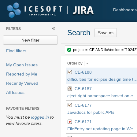
Dashboards
FILTERS
Search
Save as
New filter
Find filters
Order by
My Open Issues
ICE-6188
Reported by Me
difficulties for eclipse design time to handle one namespace with 2 component sets with 2 diff
Recently Viewed
ICE-6187
All Issues
eject right namespace based on existing project settings and current project settings in
ICE-6177
FAVORITE FILTERS
Javadocs for public APIs
You must be
logged in
to
ICE-6171
view favorite filters.
FileEntry not updating page in WebKit brow