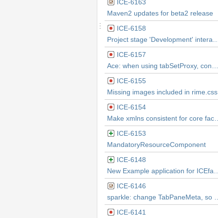
ICE-6163
Maven2 updates for beta2 release
ICE-6158
Project stage 'Development' interactions result in loss of CSS styling on page
ICE-6157
Ace: when using tabSetProxy, console shows WARNING: Parameters: Invalid chunk i
ICE-6155
Missing images included in rime.css
ICE-6154
Make xmlns consistent fo
ICE-6153
MandatoryResourceComponent
ICE-6148
New Example application for ICEfaces
ICE-6146
sparkle: change TabPaneMeta, so TabPane can exten
ICE-6141