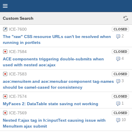
Custom Search
ICE-7600
CLOSED
2
The "raw" CSS resource URLs can't be resolved when
running in portlets
ICE-7584
CLOSED
4
ACE components triggering double-submits when
used with nested ace:ajax
ICE-7583
CLOSED
3
ace:menuitem and ace:menubar component tag-names
should be camel-cased for consistency
ICE-7574
CLOSED
1
MyFaces 2: DataTable state saving not working
ICE-7569
CLOSED
10
Nested f:ajax tag in h:inputText causing issue with
MenuItem ajax submit