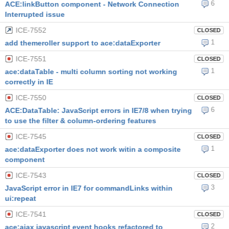
6
ACE:linkButton component - Network Connection
Interrupted issue
ICE-7552
CLOSED
1
add themeroller support to ace:dataExporter
ICE-7551
CLOSED
1
ace:dataTable - multi column sorting not working
correctly in IE
ICE-7550
CLOSED
6
ACE:DataTable: JavaScript errors in IE7/8 when trying
to use the filter & column-ordering features
ICE-7545
CLOSED
1
ace:dataExporter does not work witin a composite
component
ICE-7543
CLOSED
3
JavaScript error in IE7 for commandLinks within
ui:repeat
ICE-7541
CLOSED
2
ace:ajax javascript event hooks refactored to