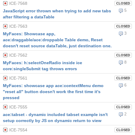
ICE-7568
CLOSED
5
JavaScript error thrown when trying to add new tabs
after filtering a dataTable
ICE-7563
CLOSED
3
MyFaces: Showcase app,
ace:draggable/ace:droppable Table demo, Reset
doesn't reset source dataTable, just destination one.
ICE-7562
CLOSED
8
MyFaces: h:selectOneRadio inside ice
core:singleSubmit tag throws errors
ICE-7561
CLOSED
6
MyFaces: showcase app ace:contextMenu demo
"reset all" button doesn't work the first time it's
pressed
ICE-7555
CLOSED
2
ace:tabset - dynamic included tabset example isn't
setup correctly by JS on dynamic return to view
ICE-7554
CLOSED