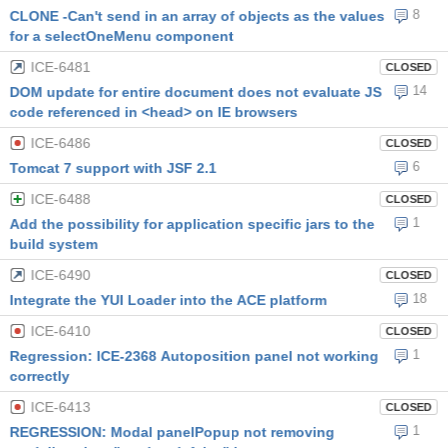
8
CLONE -Can't send in an array of objects as the values
for a selectOneMenu component
ICE-6481
CLOSED
14
DOM update for entire document does not evaluate JS
code referenced in <head> on IE browsers
ICE-6486
CLOSED
6
Tomcat 7 support with JSF 2.1
ICE-6488
CLOSED
1
Add the possibility for application specific jars to the
build system
ICE-6490
CLOSED
18
Integrate the YUI Loader into the ACE platform
ICE-6410
CLOSED
1
Regression: ICE-2368 Autoposition panel not working
correctly
ICE-6413
CLOSED
1
REGRESSION: Modal panelPopup not removing