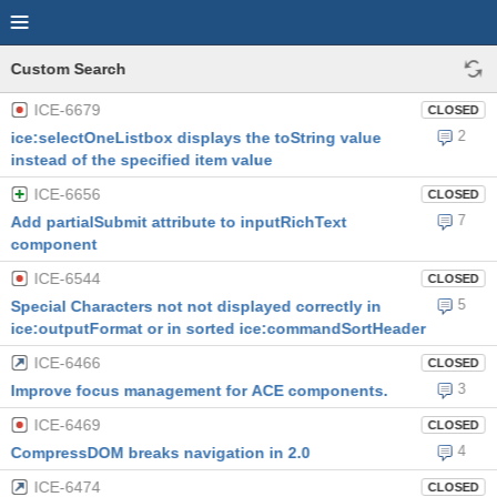
Custom Search
ICE-6679
CLOSED
2
ice:selectOneListbox displays the toString value
instead of the specified item value
ICE-6656
CLOSED
7
Add partialSubmit attribute to inputRichText
component
ICE-6544
CLOSED
5
Special Characters not not displayed correctly in
ice:outputFormat or in sorted ice:commandSortHeader
ICE-6466
CLOSED
3
Improve focus management for ACE components.
ICE-6469
CLOSED
4
CompressDOM breaks navigation in 2.0
ICE-6474
CLOSED