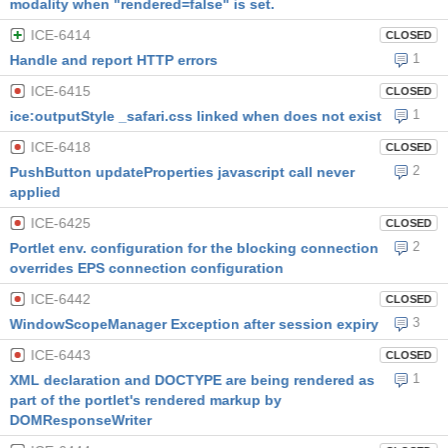
modality when "rendered=false" is set.
ICE-6414
CLOSED
1
Handle and report HTTP errors
ICE-6415
CLOSED
1
ice:outputStyle _safari.css linked when does not exist
ICE-6418
CLOSED
2
PushButton updateProperties javascript call never
applied
ICE-6425
CLOSED
2
Portlet env. configuration for the blocking connection
overrides EPS connection configuration
ICE-6442
CLOSED
3
WindowScopeManager Exception after session expiry
ICE-6443
CLOSED
1
XML declaration and DOCTYPE are being rendered as
part of the portlet's rendered markup by
DOMResponseWriter