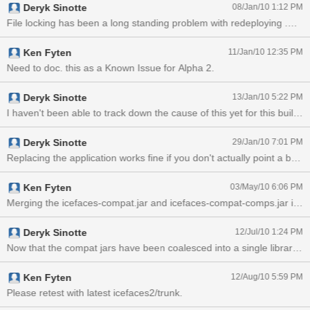
Deryk Sinotte
08/Jan/10 1:12 PM
Ken Fyten
11/Jan/10 12:35 PM
Need to doc. this as a Known Issue for Alpha 2.
Deryk Sinotte
13/Jan/10 5:22 PM
Deryk Sinotte
29/Jan/10 7:01 PM
Ken Fyten
03/May/10 6:06 PM
Merging the icefaces-compat.jar and icefaces-compat-comps.jar into a 
Deryk Sinotte
12/Jul/10 1:24 PM
Ken Fyten
12/Aug/10 5:59 PM
Please retest with latest icefaces2/trunk.