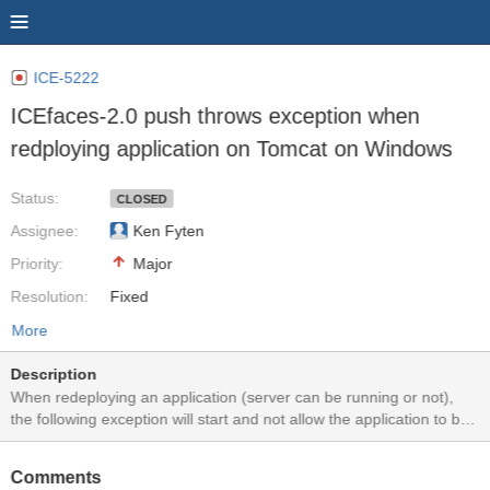
ICE-5222
ICEfaces-2.0 push throws exception when
redploying application on Tomcat on Windows
Status:
CLOSED
Assignee:
Ken Fyten
Priority:
Major
Resolution:
Fixed
More
Description
When redeploying an application (server can be running or not),
the following exception will start and not allow the application to be
redeployed (after the first few times). SEVERE: Exception sending
context destroyed event to listener instance of class
Comments
org.icefaces.push.servlet.ServletEnvironmentListener