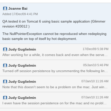
java.lang.NullPointerException at
Joanne Bai
org.icefaces.push.servlet.ICEfacesResourceHandler.notifyContextS
hutdown(ICEfacesResourceHandler.java:175) at
Added 17/Dec/09 4:41 PM
org.icefaces.push.servlet.ServletEnvironmentListener.contextDestro
QA tested it on Tomcat 6 using basic sample application (Glimmer
yed(ServletEnvironmentListener.java:38) at
revision #20012 )
org.apache.catalina.core.StandardContext.listenerStop(StandardCo
ntext.java:3973) at
The NullPointerException cannot be reproduced when redeploying
org.apache.catalina.core.StandardContext.stop(StandardContext.ja
basic sample on top of itself by hot deployment.
va:4577) at
org.apache.catalina.core.StandardContext.start(StandardContext.ja
Judy Guglielmin
17/Dec/09 5:38 PM
va:4474) at org.apache
Judy Guglielmin
05/Jan/10 5:46 PM
Judy Guglielmin
07/Jan/10 11:26 AM
Note that this doesn't 
Judy Guglielmin
07/Jan/10 11:26 AM
I even have the session persistence on for the mac and no problem.