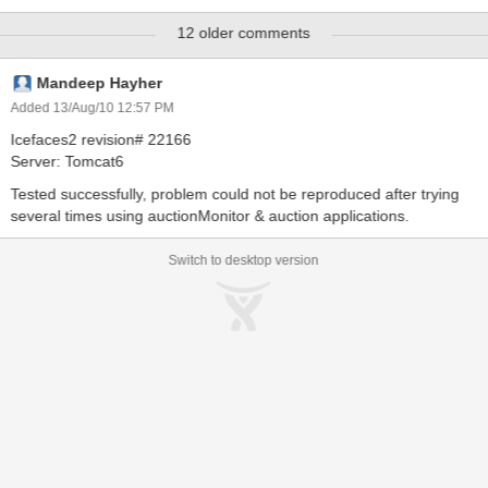
java.lang.NullPointerException at
12 older comments
org.icefaces.push.servlet.ICEfacesResourceHandler.notifyContextS
hutdown(ICEfacesResourceHandler.java:175) at
org.icefaces.push.servlet.ServletEnvironmentListener.contextDestro
Mandeep Hayher
yed(ServletEnvironmentListener.java:38) at
Added 13/Aug/10 12:57 PM
org.apache.catalina.core.StandardContext.listenerStop(StandardCo
Icefaces2 revision# 22166
ntext.java:3973) at
Server: Tomcat6
org.apache.catalina.core.StandardContext.stop(StandardContext.ja
va:4577) at
Tested successfully, problem could not be reproduced after trying
org.apache.catalina.core.StandardContext.start(StandardContext.ja
several times using auctionMonitor & auction applications.
va:4474) at org.apache
Switch to desktop version