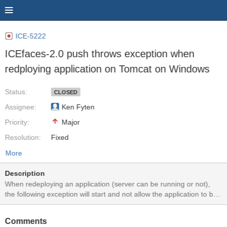
ICE-5222
ICEfaces-2.0 push throws exception when
redploying application on Tomcat on Windows
Status:
CLOSED
Assignee:
Ken Fyten
Priority:
Major
Resolution:
Fixed
More
Description
When redeploying an application (server can be running or not),
the following exception will start and not allow the application to be
redeployed (after the first few times). SEVERE: Exception sending
context destroyed event to listener instance of class
Comments
org.icefaces.push.servlet.ServletEnvironmentListener