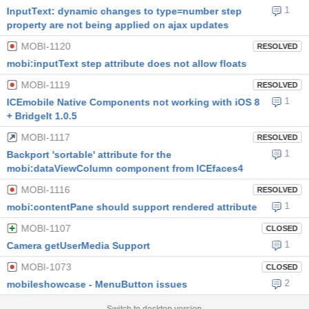
1
InputText: dynamic changes to type=number step
property are not being applied on ajax updates
MOBI-1120
RESOLVED
mobi:inputText step attribute does not allow floats
MOBI-1119
RESOLVED
1
ICEmobile Native Components not working with iOS 8
+ BridgeIt 1.0.5
MOBI-1117
RESOLVED
1
Backport 'sortable' attribute for the
mobi:dataViewColumn component from ICEfaces4
MOBI-1116
RESOLVED
1
mobi:contentPane should support rendered attribute
MOBI-1107
CLOSED
1
Camera getUserMedia Support
MOBI-1073
CLOSED
2
mobileshowcase - MenuButton issues