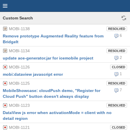
Custom Search
MOBI-1138
RESOLVED
6
Remove prototype Augmented Reality feature from
BridgeIt
MOBI-1134
RESOLVED
2
update ace-generator.jar for icemobile project
MOBI-1126
CLOSED
1
mobi:dataview javascript error
MOBI-1125
RESOLVED
7
MobileShowcase: cloudPush demo, "Register for
Cloud Push" button doesn't always display
MOBI-1123
RESOLVED
DataView js error when activationMode = client with no
detail region
MOBI-1121
CLOSED