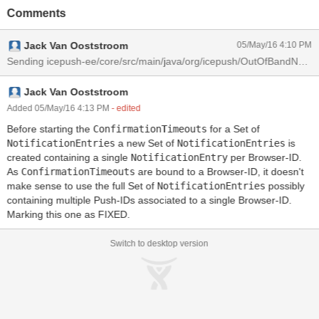
Comments
Jack Van Ooststroom
05/May/16 4:10 PM
Sending icepush-ee/core/src/main/java/org/icepush/OutOfBandNoti
Jack Van Ooststroom
Added 05/May/16 4:13 PM
- edited
Before starting the
ConfirmationTimeouts
for a Set of
NotificationEntries
a new Set of
NotificationEntries
is
created containing a single
NotificationEntry
per Browser-ID.
As
ConfirmationTimeouts
are bound to a Browser-ID, it doesn't
make sense to use the full Set of
NotificationEntries
possibly
containing multiple Push-IDs associated to a single Browser-ID.
Marking this one as FIXED.
Switch to desktop version