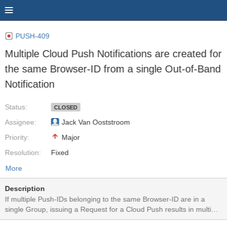
PUSH-409
Multiple Cloud Push Notifications are created for
the same Browser-ID from a single Out-of-Band
Notification
Status:
CLOSED
Assignee:
Jack Van Ooststroom
Priority:
Major
Resolution:
Fixed
More
Description
If multiple Push-IDs belonging to the same Browser-ID are in a
single Group, issuing a Request for a Cloud Push results in multiple
identical Cloud Push Notifications to be issued to the same device.