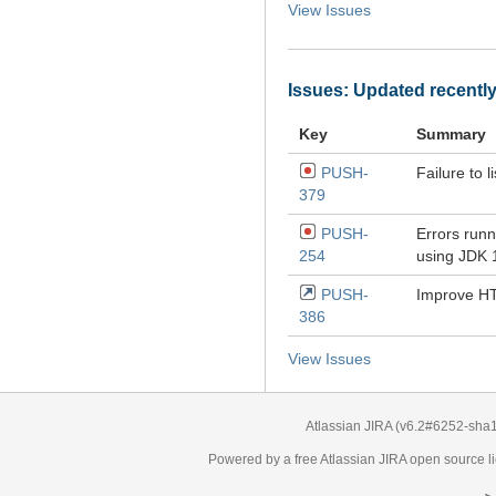
View Issues
Issues: Updated recentl
Key
Summary
PUSH-
Failure to l
379
PUSH-
Errors runn
254
using JDK 
PUSH-
Improve HT
386
View Issues
Atlassian JIRA
(v6.2#6252-
sha
Powered by a free Atlassian
JIRA
open source li