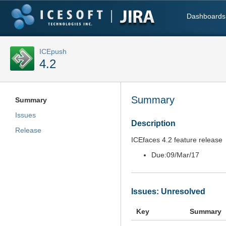
Dashboards
ICEpush
4.2
Summary
Summary
Issues
Description
Release
ICEfaces 4.2 feature release
Due:
09/Mar/17
Issues: Unresolved
Key
Summary