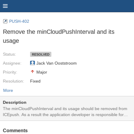
PUSH-402
Remove the minCloudPushInterval and its
usage
Status:
RESOLVED
Assignee:
Jack Van Ooststroom
Priority:
Major
Resolution:
Fixed
More
Description
The minCloudPushInterval and its usage should be removed from
ICEpush. As a result the application developer is responsible for
ensuring a Cloud Push storm does not occur. This is to avoid the
dropping of Cloud Push Notifications if by chance they are within
Comments
this interval.