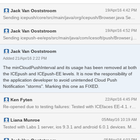
Jack Van Ooststroom
19/Apr/16 4:42 PM
Jack Van Ooststroom
19/Apr/16 4:52 PM
Jack Van Ooststroom
Added 21/Apr/16 2:22 PM
The minCloudPushInterval and its usage has been removed at both
the ICEpush and ICEpush-EE levels. It is now the responsibility of
the application developer to avoid unintended Cloud Push
Notification "storms". Marking this one as FIXED.
Ken Fyten
22/Apr/16 4:45 PM
Liana Munroe
05/May/16 10:19 AM
Tested with Labs 1 server, ios 9.3.1 and android 6.0.1 devices. Mult