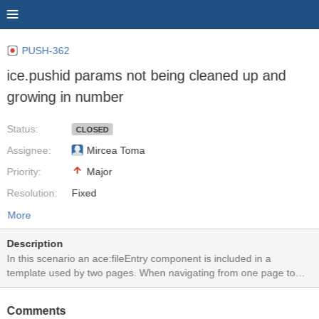
PUSH-362
ice.pushid params not being cleaned up and
growing in number
Status:
CLOSED
Assignee:
Mircea Toma
Priority:
Major
Resolution:
Fixed
More
Description
In this scenario an ace:fileEntry component is included in a
template used by two pages. When navigating from one page to
another, new ice:pushid params are being added to the
listen.icepush.xml calls. The old ones are not cleaned up and new
Comments
ones are created.