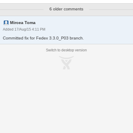
6 older comments
Mircea Toma
Added 17/Aug/15 4:11 PM
Committed fix for Fedex 3.3.0_P03 branch.
Switch to desktop version