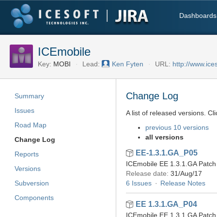
Dashboards
ICEmobile
Key:
MOBI
Lead:
Ken Fyten
URL:
http://www.ice
Change Log
Summary
Issues
A list of released versions. Cl
Road Map
previous 10 versions
all versions
Change Log
EE-1.3.1.GA_P05
Reports
ICEmobile EE 1.3.1.GA Patch 
Versions
Release date:
31/Aug/17
Subversion
6 Issues
Release Notes
Components
EE 1.3.1.GA_P04
ICEmobile EE 1.3.1.GA Patch 