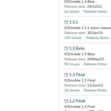
ICEmobile 1.4 Beta
Release date:
29/Jul/13
61 Issues
Release Notes
1.3.1
ICEmobile 1.3.1 minor releas
Release date:
30/Jan/14
106 Issues
Release Notes
1.3 Beta
ICEmobile 1.3 Beta
Release date:
28/May/13
95 Issues
Release Notes
1.3 Final
ICEmobile 1.3 Final
Release date:
12/Jun/13
16 Issues
Release Notes
1.2 Final
ICEmobile 1.2 Final