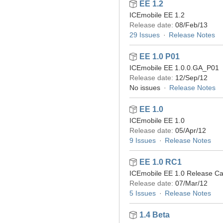
EE 1.2
ICEmobile EE 1.2
Release date:
08/Feb/13
29 Issues
Release Notes
EE 1.0 P01
ICEmobile EE 1.0.0.GA_P01
Release date:
12/Sep/12
No issues
Release Notes
EE 1.0
ICEmobile EE 1.0
Release date:
05/Apr/12
9 Issues
Release Notes
EE 1.0 RC1
ICEmobile EE 1.0 Release Ca
Release date:
07/Mar/12
5 Issues
Release Notes
1.4 Beta