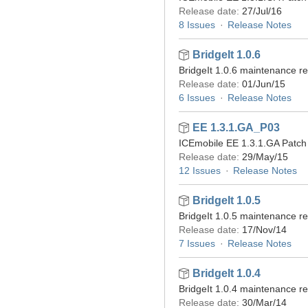
Release date:
27/Jul/16
8 Issues
Release Notes
BridgeIt 1.0.6
BridgeIt 1.0.6 maintenance r
Release date:
01/Jun/15
6 Issues
Release Notes
EE 1.3.1.GA_P03
ICEmobile EE 1.3.1.GA Patch 
Release date:
29/May/15
12 Issues
Release Notes
BridgeIt 1.0.5
BridgeIt 1.0.5 maintenance r
Release date:
17/Nov/14
7 Issues
Release Notes
BridgeIt 1.0.4
BridgeIt 1.0.4 maintenance r
Release date:
30/Mar/14