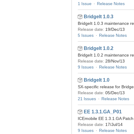
1 Issue
Release Notes
BridgeIt 1.0.3
BridgeIt 1.0.3 maintenance r
Release date:
19/Dec/13
5 Issues
Release Notes
BridgeIt 1.0.2
BridgeIt 1.0.2 maintenance r
Release date:
28/Nov/13
9 Issues
Release Notes
BridgeIt 1.0
SX-specific release for Bridge-
Release date:
05/Dec/13
21 Issues
Release Notes
EE 1.3.1.GA_P01
ICEmobile EE 1.3.1.GA Patch 
Release date:
17/Jul/14
9 Issues
Release Notes