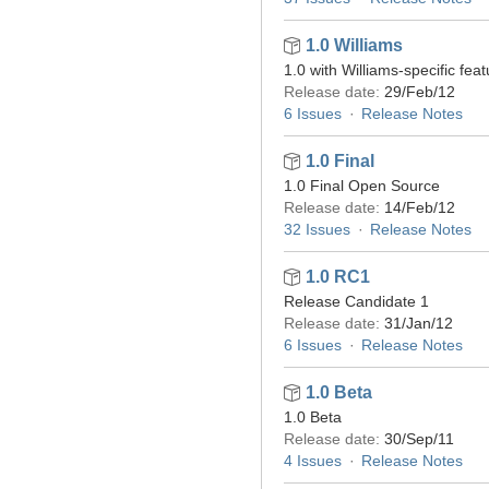
1.0 Williams
1.0 with Williams-specific fea
Release date:
29/Feb/12
6 Issues
Release Notes
1.0 Final
1.0 Final Open Source
Release date:
14/Feb/12
32 Issues
Release Notes
1.0 RC1
Release Candidate 1
Release date:
31/Jan/12
6 Issues
Release Notes
1.0 Beta
1.0 Beta
Release date:
30/Sep/11
4 Issues
Release Notes