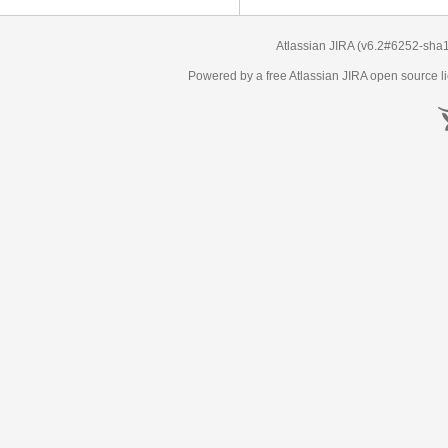
Atlassian JIRA
(v6.2#6252-
sha
Powered by a free Atlassian
JIRA
open source li