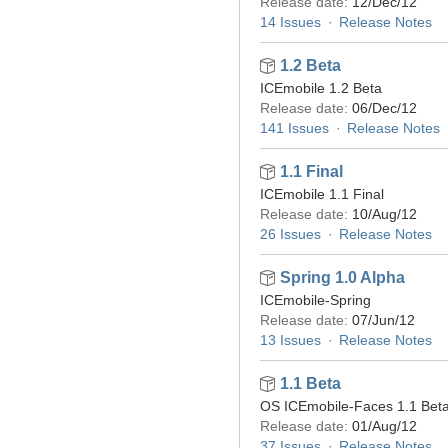
Release date:
12/Dec/12
14 Issues
Release Notes
1.2 Beta
ICEmobile 1.2 Beta
Release date:
06/Dec/12
141 Issues
Release Notes
1.1 Final
ICEmobile 1.1 Final
Release date:
10/Aug/12
26 Issues
Release Notes
Spring 1.0 Alpha
ICEmobile-Spring
Release date:
07/Jun/12
13 Issues
Release Notes
1.1 Beta
OS ICEmobile-Faces 1.1 Bet
Release date:
01/Aug/12
37 Issues
Release Notes