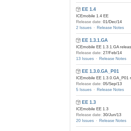
EE 1.4
ICEmobile 1.4 EE
Release date:
01/Dec/14
2 Issues
Release Notes
EE 1.3.1.GA
ICEmobile EE 1.3.1.GA relea
Release date:
27/Feb/14
13 Issues
Release Notes
EE 1.3.0.GA_P01
ICEmobile EE 1.3.0.GA_P01 
Release date:
05/Sep/13
5 Issues
Release Notes
EE 1.3
ICEmobile EE 1.3
Release date:
30/Jun/13
20 Issues
Release Notes