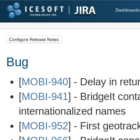
Dashboards
Configure Release Notes
Bug
[
MOBI-940
] - Delay in ret
[
MOBI-941
] - BridgeIt co
internationalized names
[
MOBI-952
] - First geotra