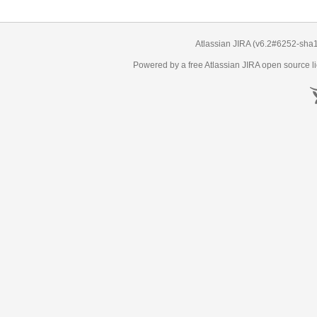
Atlassian JIRA
(v6.2#6252-
sha
Powered by a free Atlassian
JIRA
open source li