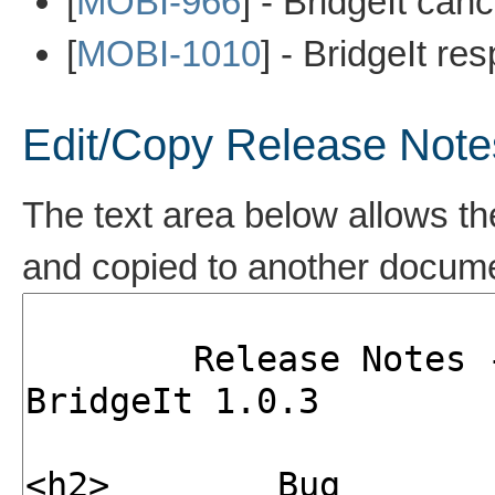
[
MOBI-966
] - BridgeIt ca
[
MOBI-1010
] - BridgeIt r
Edit/Copy Release Note
The text area below allows th
and copied to another docum