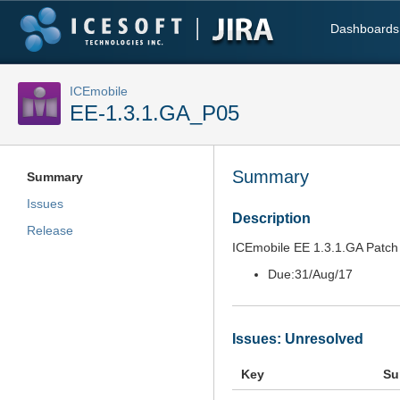
Dashboards
ICEmobile
EE-1.3.1.GA_P05
Summary
Summary
Issues
Description
Release
ICEmobile EE 1.3.1.GA Patch 
Due:
31/Aug/17
Issues: Unresolved
Key
Su