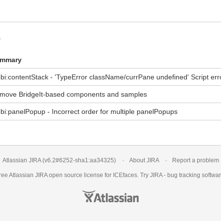
y
mmary
bi:contentStack - 'TypeError className/currPane undefined' Script err
move BridgeIt-based components and samples
bi:panelPopup - Incorrect order for multiple panelPopups
Atlassian JIRA
(v6.2#6252-
sha1:aa34325
)
About JIRA
Report a problem
ree Atlassian
JIRA
open source license for ICEfaces. Try JIRA -
bug tracking softwa