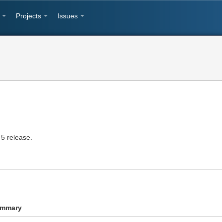
Projects
Issues
5 release.
mmary