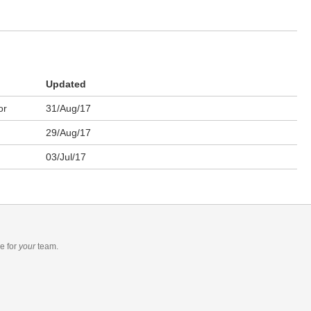
Updated
or
31/Aug/17
29/Aug/17
03/Jul/17
re
for
your
team.