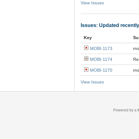
View Issues
Issues: Updated recentl
Key
Su
MOBI-1173
mo
MOBI-1174
Re
MOBI-1170
mo
View Issues
Powered by a f