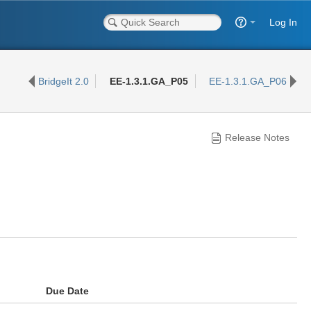
Log In
BridgeIt 2.0
EE-1.3.1.GA_P05
EE-1.3.1.GA_P06
Release Notes
Due Date