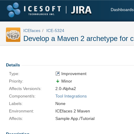
Dashboards
ICEfaces
ICE-5324
Develop a Maven 2 archetype for c
Details
Type:
Improvement
Priority:
Minor
Affects Version/s:
2.0-Alpha2
Component/s:
Tool Integrations
Labels:
None
Environment:
ICEfaces 2 Maven
Affects:
Sample App./Tutorial