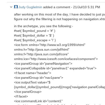
Judy Guglielmin
added a comment -
21/Jul/10 5:31 PM
after working on this most of the day, I have decided to just p
figure out why the filtering is not happening on navigation.xhtm
in the archetype, you see the following:-
#set( $symbol_pound = '#' )
#set( $symbol_dollar = '$' )
#set( $symbol_escape = '\' )
<ice:form xmlns="http://www.w3.org/1999/xhtml"
xmlns:h="http://java.sun.com/jsf/html"
xmlns:f="http://java.sun.com/jsf/core"
xmlns:ice="http://www.icesoft.com/icefaces/component">
<ice:panelGroup id="panelNavigation">
<ice:panelCollapsible id="panelnav1" expanded="true">
<f:facet name="header">
<ice:panelGroup id="nav1pane">
<ice:outputText value="$
{symbol_dollar}{symbol_pound}{msgs['navigation.panelCollaps
</ice:panelGroup>
</f:facet>
<ice:commandLink id="content1"