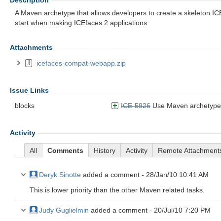
Description
A Maven archetype that allows developers to create a skeleton IC
start when making ICEfaces 2 applications
Attachments
icefaces-compat-webapp.zip
Issue Links
blocks
ICE-5926
Use Maven archetype to cr
Activity
All
Comments
History
Activity
Remote Attachment
Deryk Sinotte
added a comment -
28/Jan/10 10:41 AM
This is lower priority than the other Maven related tasks.
Judy Guglielmin
added a comment -
20/Jul/10 7:20 PM