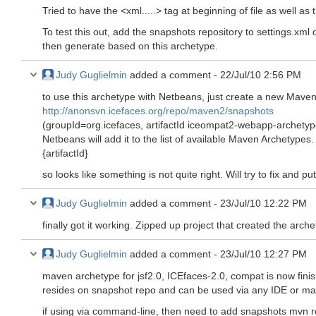
Tried to have the <xml.....> tag at beginning of file as well as
To test this out, add the snapshots repository to settings.xm
then generate based on this archetype.
Judy Guglielmin
added a comment -
22/Jul/10 2:56 PM
to use this archetype with Netbeans, just create a new Mav
http://anonsvn.icefaces.org/repo/maven2/snapshots
(groupId=org.icefaces, artifactId iceompat2-webapp-archetyp
Netbeans will add it to the list of available Maven Archetypes
{artifactId}
so looks like something is not quite right. Will try to fix and p
Judy Guglielmin
added a comment -
23/Jul/10 12:22 PM
finally got it working. Zipped up project that created the arche
Judy Guglielmin
added a comment -
23/Jul/10 12:27 PM
maven archetype for jsf2.0, ICEfaces-2.0, compat is now fini
resides on snapshot repo and can be used via any IDE or m
if using via command-line, then need to add snapshots mvn r