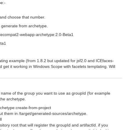
pe:-
t and choose that number.
o generate from archetype.
:icecompat2-webapp-archetype:2.0-Beta1
eta1
ting example (from 1.8.2 but updated for jsf2.0 and ICEfaces-
d get it working in Windows Scope with facelets templating. Will
th name of the group you want to use as groupId (for example
the archetype.
rchetype:create-from-project
 put them in /target/generated-sources/archetype.
l
itory root that will register the groupId and artifactId. if you