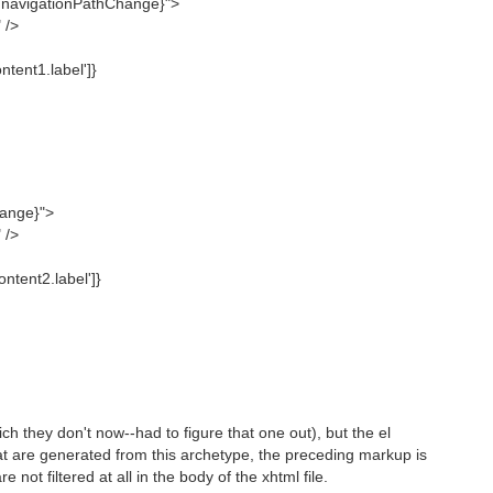
n.navigationPathChange}">
 />
tent1.label']}
hange}">
 />
ntent2.label']}
ch they don't now--had to figure that one out), but the el
that are generated from this archetype, the preceding markup is
not filtered at all in the body of the xhtml file.