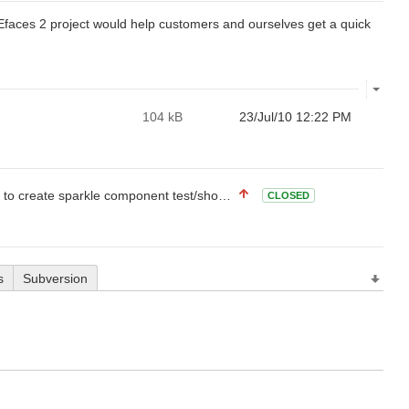
Efaces 2 project would help customers and ourselves get a quick
104 kB
23/Jul/10 12:22 PM
eate sparkle component test/showcase project
CLOSED
s
Subversion