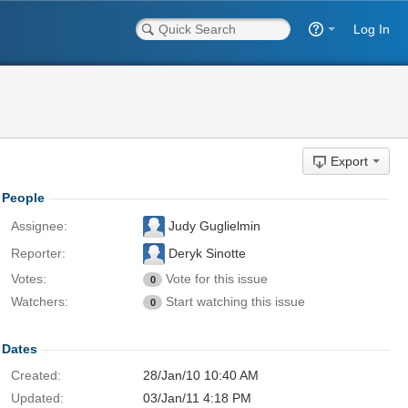
Log In
Export
People
Assignee:
Judy Guglielmin
Reporter:
Deryk Sinotte
Votes:
Vote for this issue
0
Watchers:
Start watching this issue
0
Dates
Created:
28/Jan/10 10:40 AM
Updated:
03/Jan/11 4:18 PM