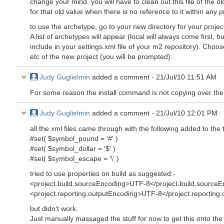
change your mind, you will have to clean out this file of the o
for that old value when there is no reference to it within any pr
to use the archetype, go to your new directory for your proj
A list of archetypes will appear (local will always come first, 
include in your settings.xml file of your m2 repository). Choos
etc of the new project (you will be prompted).
Judy Guglielmin
added a comment -
21/Jul/10 11:51 AM
For some reason the install command is not copying over the 
Judy Guglielmin
added a comment -
21/Jul/10 12:01 PM
all the xml files came through with the following added to the to
#set( $symbol_pound = '#' )
#set( $symbol_dollar = '$' )
#set( $symbol_escape = '\' )
tried to use properties on build as suggested:-
<project.build.sourceEncoding>UTF-8</project.build.source
<project.reporting.outputEncoding>UTF-8</project.reporting
but didn't work.
Just manually massaged the stuff for now to get this onto th