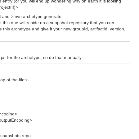
ld entry (or you will end up wondering why on earth it is looking
oject!!!)>
ect and >mvn archetype:generate
but this one will reside on a snapshot repository that you can
e this archetype and give it your new groupId, artifactId, version,
jar for the archetype, so do that manually
p of the files:-
Encoding>
.outputEncoding>
e snapshots repo