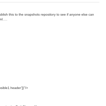
ublish this to the snapshots repository to see if anyone else can
l.....
ible1.header']}"/>