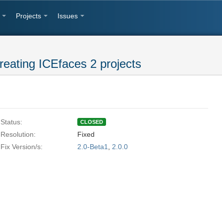
Projects
Issues
reating ICEfaces 2 projects
Status:
CLOSED
Resolution:
Fixed
Fix Version/s:
2.0-Beta1
,
2.0.0