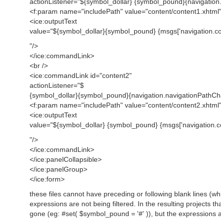
actionListener="${symbol_dollar} {symbol_pound}{navigatio
<f:param name="includePath" value="content/content1.xhtml"
<ice:outputText
value="${symbol_dollar}{symbol_pound} {msgs['navigation.con
"/>
</ice:commandLink>
<br />
<ice:commandLink id="content2"
actionListener="$
{symbol_dollar}{symbol_pound}{navigation.navigationPathC
<f:param name="includePath" value="content/content2.xhtml"
<ice:outputText
value="${symbol_dollar} {symbol_pound} {msgs['navigation.co
"/>
</ice:commandLink>
</ice:panelCollapsible>
</ice:panelGroup>
</ice:form>
these files cannot have preceding or following blank lines (whi
expressions are not being filtered. In the resulting projects 
gone (eg: #set( $symbol_pound = '#' )), but the expressions are 