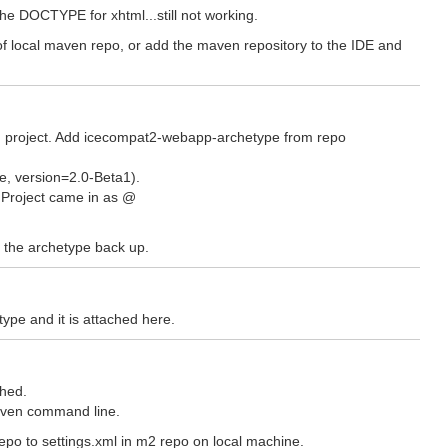
 the DOCTYPE for xhtml...still not working.
l of local maven repo, or add the maven repository to the IDE and
en project. Add icecompat2-webapp-archetype from repo
e, version=2.0-Beta1).
. Project came in as @
ut the archetype back up.
type and it is attached here.
shed.
aven command line.
epo to settings.xml in m2 repo on local machine.