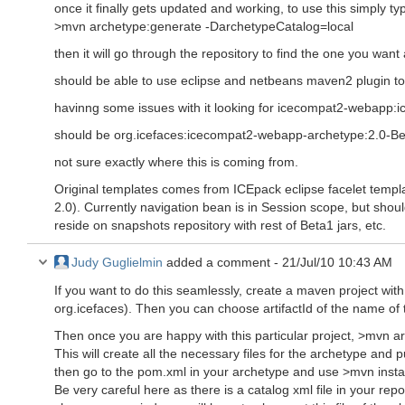
once it finally gets updated and working, to use this simply ty
>mvn archetype:generate -DarchetypeCatalog=local
then it will go through the repository to find the one you wan
should be able to use eclipse and netbeans maven2 plugin t
havinng some issues with it looking for icecompat2-webapp
should be org.icefaces:icecompat2-webapp-archetype:2.0-B
not sure exactly where this is coming from.
Original templates comes from ICEpack eclipse facelet templa
2.0). Currently navigation bean is in Session scope, but shoul
reside on snapshots repository with rest of Beta1 jars, etc.
Judy Guglielmin
added a comment -
21/Jul/10 10:43 AM
If you want to do this seamlessly, create a maven project wi
org.icefaces). Then you can choose artifactId of the name of 
Then once you are happy with this particular project, >mvn a
This will create all the necessary files for the archetype and
then go to the pom.xml in your archetype and use >mvn instal
Be very careful here as there is a catalog xml file in your repos