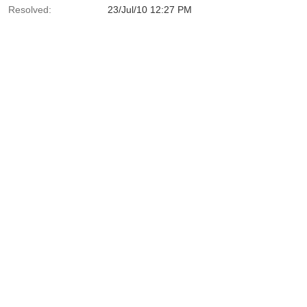
Resolved:
23/Jul/10 12:27 PM