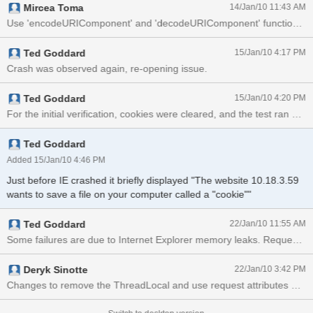
Mircea Toma
14/Jan/10 11:43 AM
Use 'encodeURIComponent' and 'decodeURIComponent' functions to 
Ted Goddard
15/Jan/10 4:17 PM
Crash was observed again, re-opening issue.
Ted Goddard
15/Jan/10 4:20 PM
Ted Goddard
Added 15/Jan/10 4:46 PM
Just before IE crashed it briefly displayed "The website 10.18.3.59
wants to save a file on your computer called a "cookie""
Ted Goddard
22/Jan/10 11:55 AM
Some failures a
Deryk Sinotte
22/Jan/10 3:42 PM