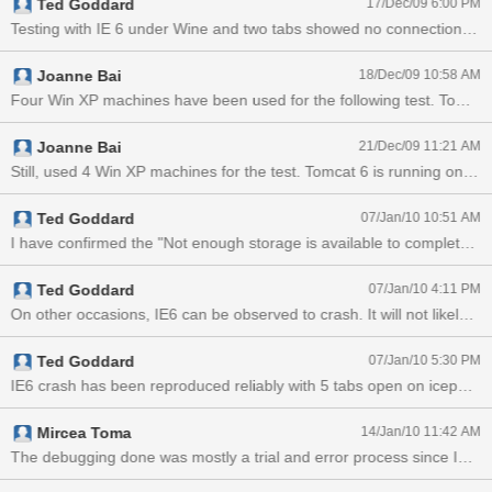
Ted Goddard
17/Dec/09 6:00 PM
console.
Joanne Bai
18/Dec/09 10:58 AM
Joanne Bai
21/Dec/09 11:21 AM
Ted Goddard
07/Jan/10 10:51 AM
Ted Goddard
07/Jan/10 4:11 PM
On other occasions, IE6 c
Ted Goddard
07/Jan/10 5:30 PM
IE6 crash has been reproduced reliably with 5 tabs open on icepush
Mircea Toma
14/Jan/10 11:42 AM