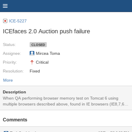
ICE-5227
ICEfaces 2.0 Auction push failure
Status:
CLOSED
Assignee:
Mircea Toma
Priority:
Critical
Resolution:
Fixed
More
Description
When QA performing browser memory test on Tomcat 6 using
multiple browsers described above, found in IE browsers (IE8,7,6),
Safari 4 and Chrome 3, the clock stopped ticking after the test was
started for about 10 minutes. A page reload would bring the clocks
Comments
back to tick. This issue does not happen to FF3.5 and Opera 10.
No exception/error showing in the server log files and server