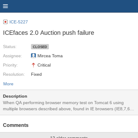
ICE-5227
ICEfaces 2.0 Auction push failure
Status:
CLOSED
Assignee:
Mircea Toma
Priority:
Critical
Resolution:
Fixed
More
Description
When QA performing browser memory test on Tomcat 6 using
multiple browsers described above, found in IE browsers (IE8,7,6),
Safari 4 and Chrome 3, the clock stopped ticking after the test was
started for about 10 minutes. A page reload would bring the clocks
Comments
back to tick. This issue does not happen to FF3.5 and Opera 10.
No exception/error showing in the server log files and server