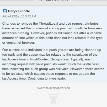
12 older comments
console.
Deryk Sinotte
Added 22/Jan/10 3:42 PM
Changes to remove the ThreadLocal and use request attributes
have remedied the problem of staring push with multiple browsers
instances running. However, push is still timing out after a variable
amount of time which at this point does not look related to the type
or version of browser.
Our current data indicates that push groups are being cleaned up
too early and the cause may be related to the calculation of the
lastAccess time in PushContext.Group class. Typically, each
incoming request with valid push ids would touch the lastAccess
time indicating the push group was still valid. However, there seems
to be an issue which causes these requests to not update the
lastAccess time. Continuing to investigate.
Switch to desktop version