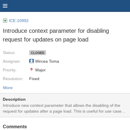
ICE-10992
Introduce context parameter for disabling
request for updates on page load
Status:
CLOSED
Assignee:
Mircea Toma
Priority:
Major
Resolution:
Fixed
More
Description
Introduce new context parameter that allows the disabling of the
request for updates after a page load. This is useful for use cases
where missing some of the notifications is not critical or when the
notifications are triggered very rarely.
Comments