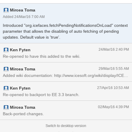
Mircea Toma
Added 24/Mar/16 7:00 AM
Introduced "org.icefaces.fetchPendingNotificationsOnLoad" context
parameter that allows the disabling of auto fetching of pending
updates. Default value is 'true'.
Ken Fyten
24/Mar/16 2:40 PM
Re-opened to have this added to the wiki.
Mircea Toma
29/Mar/16 5:55 AM
Added wiki documentation: http://www.icesoft.org/wiki/display/ICE/f
Ken Fyten
27/Apr/16 10:53 AM
Re-opened to backport to EE 3.3 branch.
Mircea Toma
02/May/16 4:39 PM
Back-ported changes.
Switch to desktop version