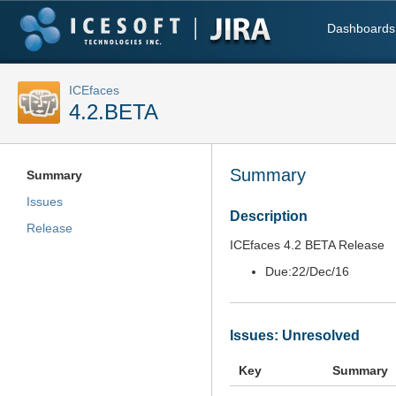
Dashboards
ICEfaces
4.2.BETA
Summary
Summary
Issues
Description
Release
ICEfaces 4.2 BETA Release
Due:
22/Dec/16
Issues: Unresolved
Key
Summary