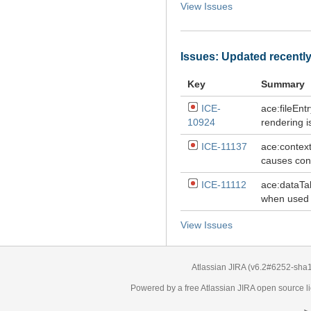
View Issues
Issues: Updated recentl
Key
Summary
ICE-
ace:fileEnt
10924
rendering i
ICE-11137
ace:contex
causes cont
ICE-11112
ace:dataTab
when used 
View Issues
Atlassian JIRA
(v6.2#6252-
sha
Powered by a free Atlassian
JIRA
open source li