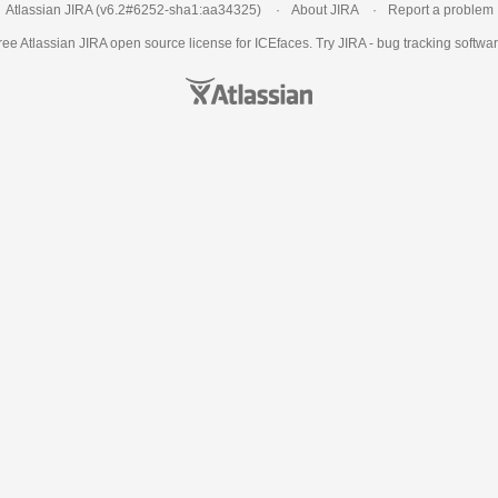
Atlassian JIRA
(v6.2#6252-
sha1:aa34325
)
About JIRA
Report a problem
ree Atlassian
JIRA
open source license for ICEfaces. Try JIRA -
bug tracking softwa