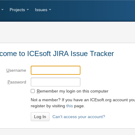
Projects
Issues
come to ICEsoft JIRA Issue Tracker
U
sername
P
assword
R
emember my login on this computer
Not a member? If you have an ICEsoft.org account yo
register by visiting
this
page.
Can't access your account?