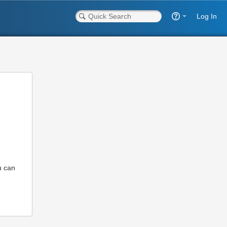
Log In
u can