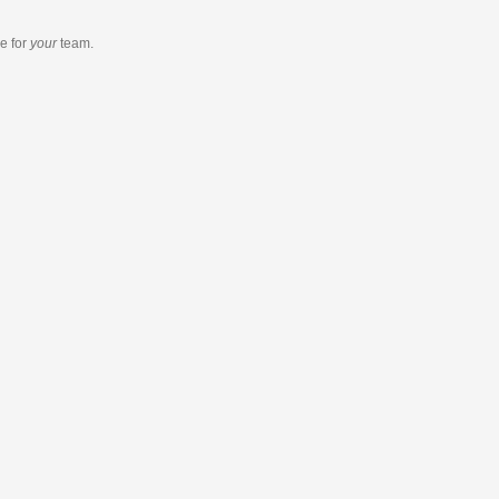
re
for
your
team.