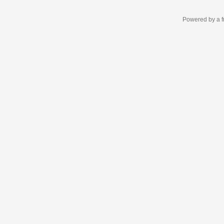
Powered by a f