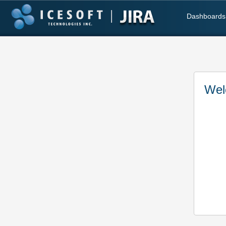
Dashboards
Wel