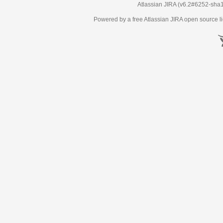
Atlassian JIRA
(v6.2#6252-
sha
Powered by a free Atlassian
JIRA
open source li