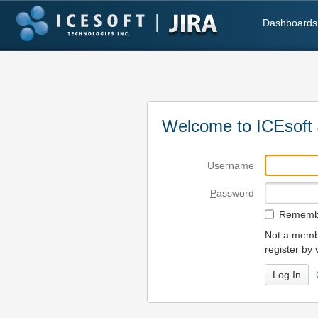
Dashboards
Welcome to ICEsoft 
U
sername
P
assword
R
emembe
Not a membe
register by 