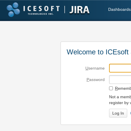
Dashboards
Welcome to ICEsoft 
U
sername
P
assword
R
emembe
Not a membe
register by 