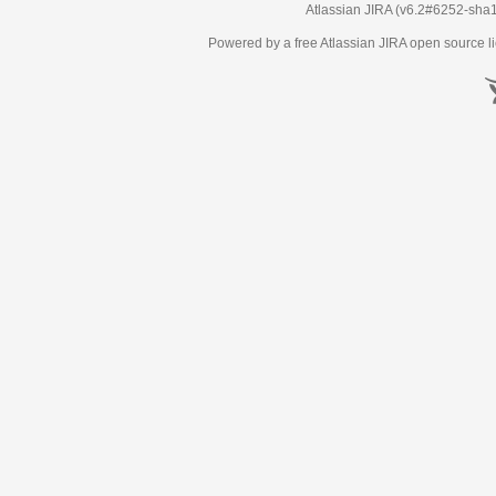
Atlassian JIRA
(v6.2#6252-
sha
Powered by a free Atlassian
JIRA
open source li