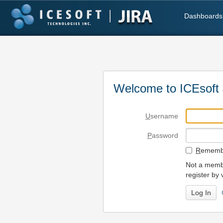
Dashboards
Welcome to ICEsoft 
U
sername
P
assword
R
emembe
Not a membe
register by 