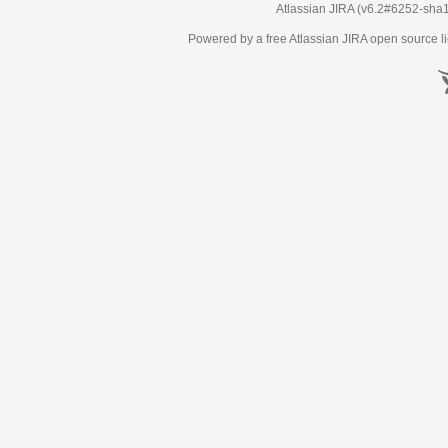
Atlassian JIRA
(v6.2#6252-
sha
Powered by a free Atlassian
JIRA
open source li