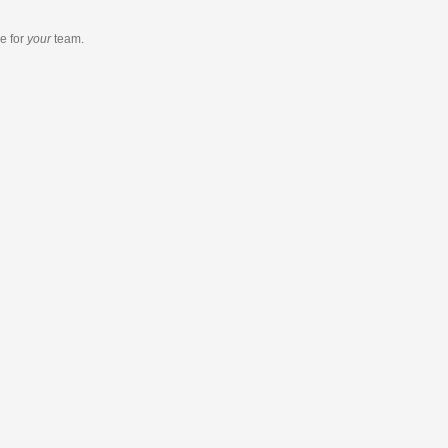
re
for
your
team.