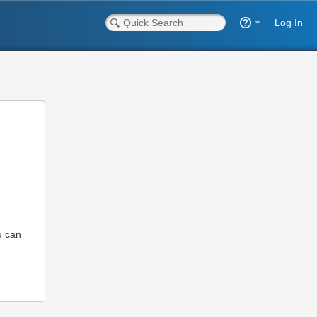
Log In
u can