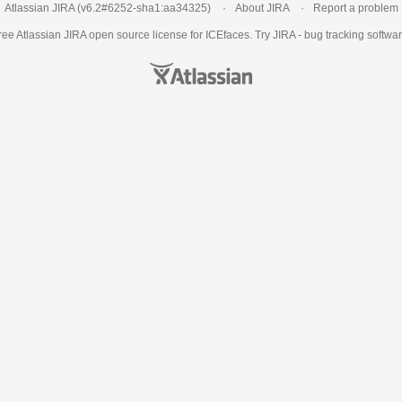
Atlassian JIRA
(v6.2#6252-
sha1:aa34325
)
About JIRA
Report a problem
ree Atlassian
JIRA
open source license for ICEfaces. Try JIRA -
bug tracking softwa