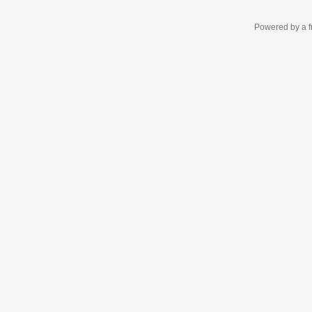
Powered by a f