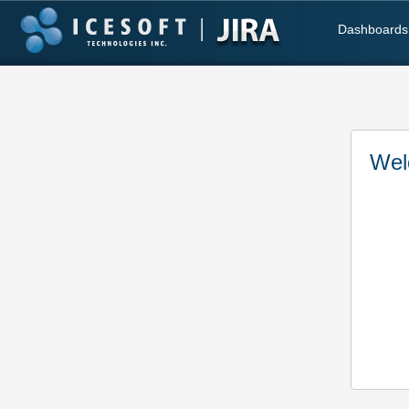
Dashboards
Wel