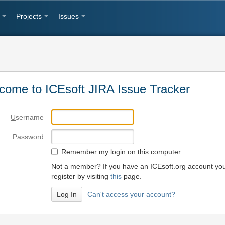
Projects
Issues
come to ICEsoft JIRA Issue Tracker
U
sername
P
assword
R
emember my login on this computer
Not a member? If you have an ICEsoft.org account yo
register by visiting
this
page.
Can't access your account?