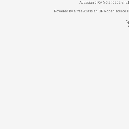
Atlassian JIRA
(v6.2#6252-
sha
Powered by a free Atlassian
JIRA
open source li