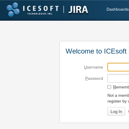
Dashboards
Welcome to ICEsoft 
U
sername
P
assword
R
emembe
Not a membe
register by 