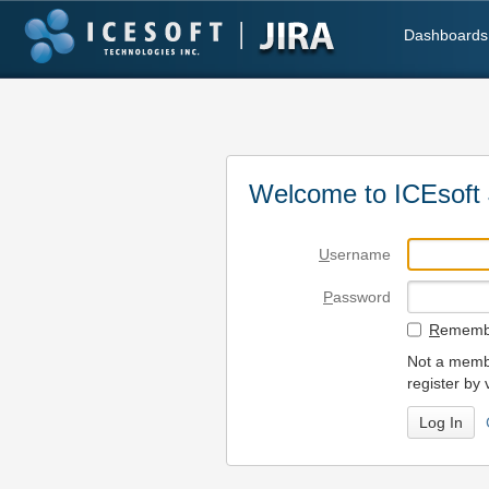
Dashboards
Welcome to ICEsoft 
U
sername
P
assword
R
emembe
Not a membe
register by 