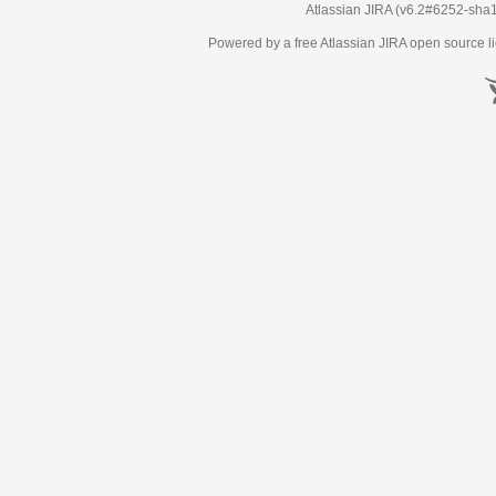
Atlassian JIRA
(v6.2#6252-
sha
Powered by a free Atlassian
JIRA
open source li