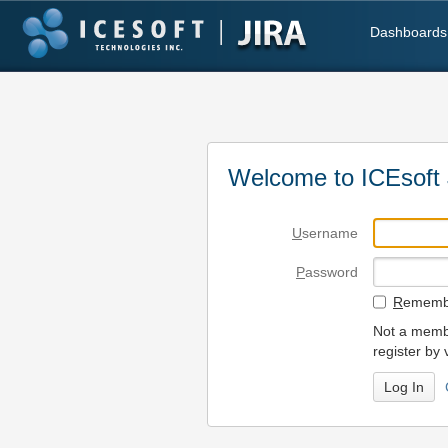
Dashboards
Welcome to ICEsoft 
U
sername
P
assword
R
emembe
Not a membe
register by 