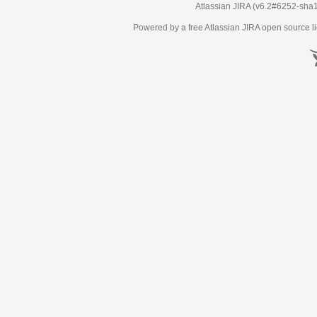
Atlassian JIRA
(v6.2#6252-
sha
Powered by a free Atlassian
JIRA
open source li