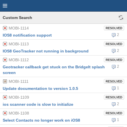
Custom Search
MOBI-1114
RESOLVED
2
IOS8 notification support
MOBI-1113
RESOLVED
2
IOS8 GeoTracker not running in background
MOBI-1112
RESOLVED
2
Geotracker callback get stuck on the BridgeIt splash
screen
MOBI-1111
RESOLVED
1
Update documentation to version 1.0.5
MOBI-1109
RESOLVED
2
ios scanner code is slow to initialize
MOBI-1108
RESOLVED
1
Select Contacts no longer work on iOS8