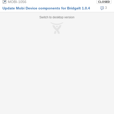
MOBI-1056
CLOSED
3
Update Mobi Device components for BridgeIt 1.0.4
Switch to desktop version