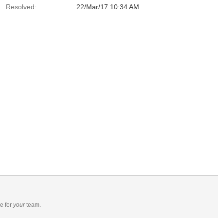
Resolved:
22/Mar/17 10:34 AM
re
for
your
team.