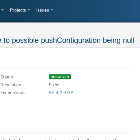
Projects
Issues
e to possible pushConfiguration being null
Status:
RESOLVED
Resolution:
Fixed
Fix Version/s:
EE-4.2.0.GA