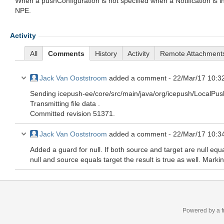
When a pushConfiguration is not specified when a Notification is in
NPE.
Activity
All
Comments
History
Activity
Remote Attachment
Jack Van Ooststroom
added a comment -
22/Mar/17 10:3
Sending icepush-ee/core/src/main/java/org/icepush/LocalP
Transmitting file data .
Committed revision 51371.
Jack Van Ooststroom
added a comment -
22/Mar/17 10:3
Added a guard for null. If both source and target are null equa
null and source equals target the result is true as well. Mark
Powered by a f