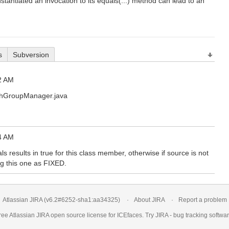
stantiated an invocation to its equals(...) method can lead to an
s
Subversion
2 AM
ushGroupManager.java
4 AM
ls results in true for this class member, otherwise if source is not
ing this one as FIXED.
Atlassian JIRA
(v6.2#6252-
sha1:aa34325
)
About JIRA
Report a problem
ree Atlassian
JIRA
open source license for ICEfaces. Try JIRA -
bug tracking softwa