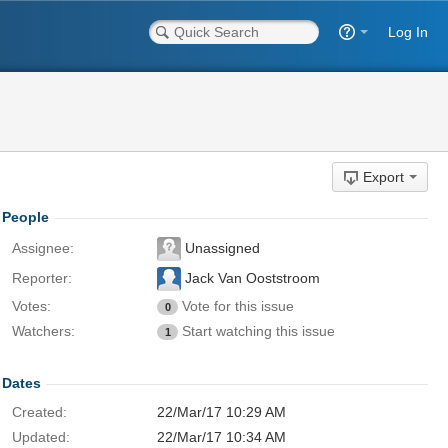
Log In
Export
People
Assignee:
Unassigned
Reporter:
Jack Van Ooststroom
Votes:
Vote for this issue
0
Watchers:
Start watching this issue
1
Dates
Created:
22/Mar/17 10:29 AM
Updated:
22/Mar/17 10:34 AM