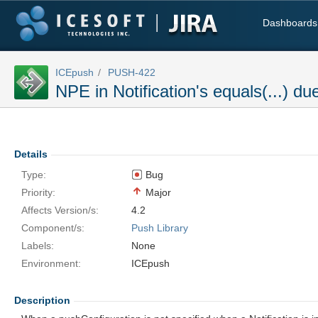
Dashboards
ICEpush
PUSH-422
NPE in Notification's equals(...) du
Details
Type:
Bug
Priority:
Major
Affects Version/s:
4.2
Component/s:
Push Library
Labels:
None
Environment:
ICEpush
Description