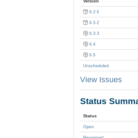
Version
6.2.5
6.3.2
6.3.3
6.4
6.5
Unscheduled
View Issues
Status Summ
Status
Open
Reopened