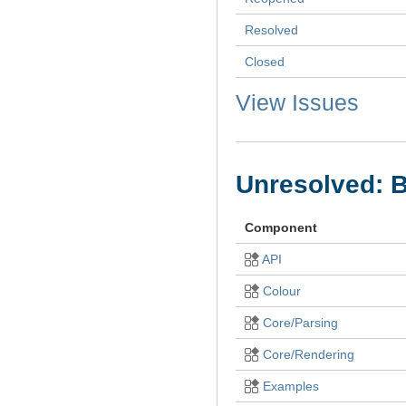
Resolved
Closed
View Issues
Unresolved: 
Component
API
Colour
Core/Parsing
Core/Rendering
Examples