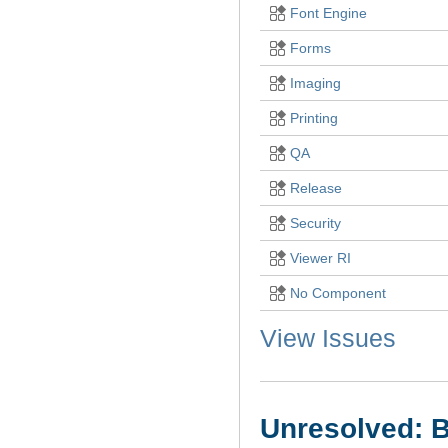
Font Engine
Forms
Imaging
Printing
QA
Release
Security
Viewer RI
No Component
View Issues
Unresolved: B