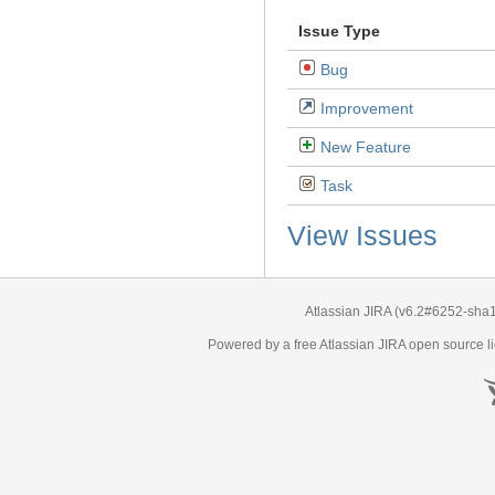
Issue Type
Bug
Improvement
New Feature
Task
View Issues
Atlassian JIRA
(v6.2#6252-
sha
Powered by a free Atlassian
JIRA
open source li