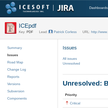
Dashboards
ICEpdf
Key:
PDF
Lead:
Patrick Corless
URL:
http://www.
Issues
Summary
Issues
All issues
Road Map
Unresolved
Change Log
Reports
Unresolved: B
Versions
Subversion
Priority
Components
Critical