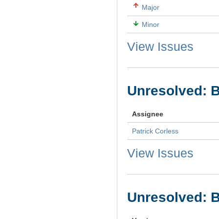
Major
Minor
View Issues
Unresolved: 
Assignee
Patrick Corless
View Issues
Unresolved: B