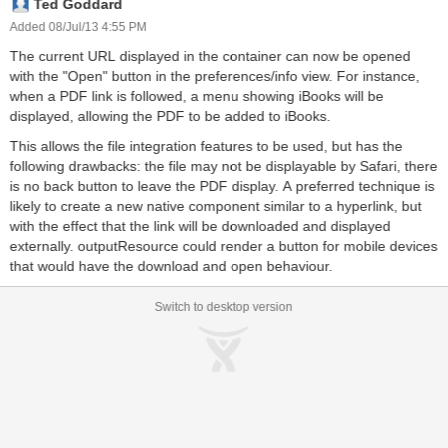
Ted Goddard
Added 08/Jul/13 4:55 PM
The current URL displayed in the container can now be opened
with the "Open" button in the preferences/info view. For instance,
when a PDF link is followed, a menu showing iBooks will be
displayed, allowing the PDF to be added to iBooks.
This allows the file integration features to be used, but has the
following drawbacks: the file may not be displayable by Safari, there
is no back button to leave the PDF display. A preferred technique is
likely to create a new native component similar to a hyperlink, but
with the effect that the link will be downloaded and displayed
externally. outputResource could render a button for mobile devices
that would have the download and open behaviour.
Switch to desktop version