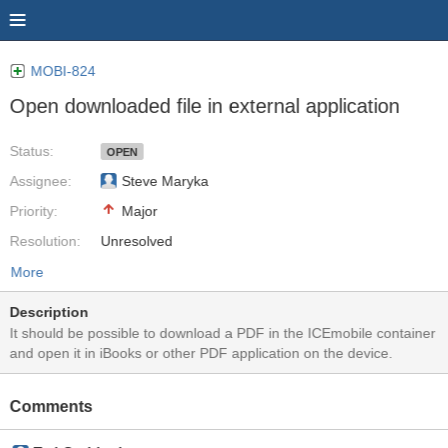
MOBI-824
Open downloaded file in external application
Status:
OPEN
Assignee:
Steve Maryka
Priority:
Major
Resolution:
Unresolved
More
Description
It should be possible to download a PDF in the ICEmobile container
and open it in iBooks or other PDF application on the device.
Comments