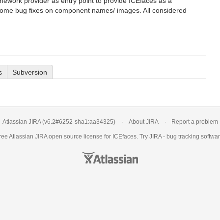
amework provider as entry point to provide ICEfaces as a
some bug fixes on component names/ images. All considered
s
Subversion
Atlassian JIRA
(v6.2#6252-
sha1:aa34325
)
About JIRA
Report a problem
ree Atlassian
JIRA
open source license for ICEfaces. Try JIRA -
bug tracking softwa