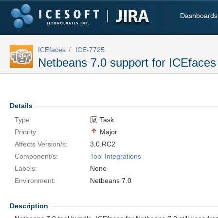
Dashboards
ICEfaces
ICE-7725
Netbeans 7.0 support for ICEfaces 
Details
Type:
Task
Priority:
Major
Affects Version/s:
3.0.RC2
Component/s:
Tool Integrations
Labels:
None
Environment:
Netbeans 7.0
Description