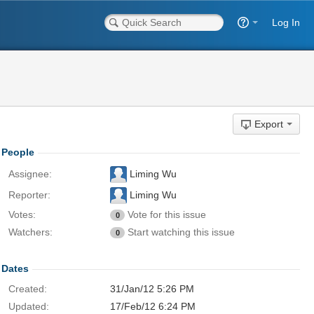
Log In
Export
People
Assignee:
Liming Wu
Reporter:
Liming Wu
Votes:
Vote for this issue
0
Watchers:
Start watching this issue
0
Dates
Created:
31/Jan/12 5:26 PM
Updated:
17/Feb/12 6:24 PM