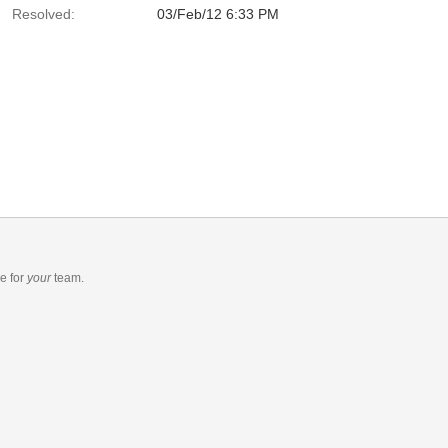
Resolved:
03/Feb/12 6:33 PM
re
for
your
team.