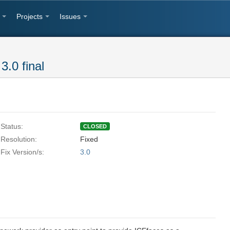
Projects
Issues
3.0 final
Status:
CLOSED
Resolution:
Fixed
Fix Version/s:
3.0