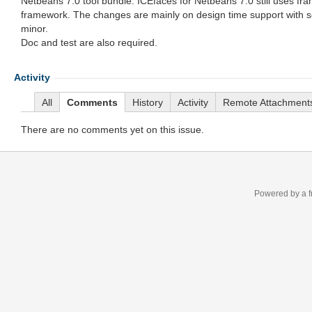
Netbeans 7.0 tool bundle. ICEfaces for Netbeans 7.0 still uses fr
framework. The changes are mainly on design time support with 
minor.
Doc and test are also required.
Activity
All
Comments
History
Activity
Remote Attachment
There are no comments yet on this issue.
Powered by a f