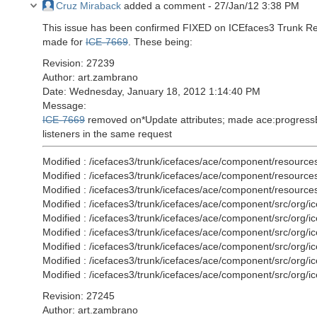
Cruz Miraback
added a comment -
27/Jan/12 3:38 PM
This issue has been confirmed FIXED on ICEfaces3 Trunk Rev
made for
ICE-7669
. These being:
Revision: 27239
Author: art.zambrano
Date: Wednesday, January 18, 2012 1:14:40 PM
Message:
ICE-7669
removed on*Update attributes; made ace:progressBar 
listeners in the same request
Modified : /icefaces3/trunk/icefaces/ace/component/resource
Modified : /icefaces3/trunk/icefaces/ace/component/resource
Modified : /icefaces3/trunk/icefaces/ace/component/resources/
Modified : /icefaces3/trunk/icefaces/ace/component/src/org
Modified : /icefaces3/trunk/icefaces/ace/component/src/org
Modified : /icefaces3/trunk/icefaces/ace/component/src/org
Modified : /icefaces3/trunk/icefaces/ace/component/src/org
Modified : /icefaces3/trunk/icefaces/ace/component/src/org/
Modified : /icefaces3/trunk/icefaces/ace/component/src/org/
Revision: 27245
Author: art.zambrano