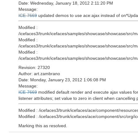
Date: Wednesday, January 18, 2012 2:11:20 PM
Message:
ICE-7669
updated demos to use ace:ajax instead of on*Updat
Modified :
/icefaces3/trunk/icefaces/samples/showcase/showcase/src/m
Modified :
/icefaces3/trunk/icefaces/samples/showcase/showcase/src/m
Modified :
/icefaces3/trunk/icefaces/samples/showcase/showcase/src/ma
Revision: 27320
Author: art.zambrano
Date: Monday, January 23, 2012 1:06:08 PM
Message:
ICE-7669
modified default render and execute ajax values for
listener attributes; set value to zero in client when cancelling
Modified : /icefaces3/trunk/icefaces/ace/component/resource
Modified : /icefaces3/trunk/icefaces/ace/component/src/org
Marking this as resolved.