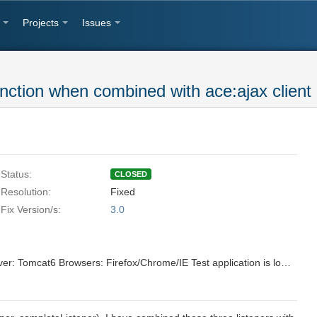
Projects
Issues
unction when combined with ace:ajax client
Status:
CLOSED
Resolution:
Fixed
Fix Version/s:
3.0
ICEfaces3 Trunk Revision# 27119 Server: Tomcat6 Browsers: Firefox/Chrome/IE Test application is located at: http://server.ice:8888/svn/repo/qa/trunk/Regression-Icefaces2/Sparkle/Nightly/progressBar