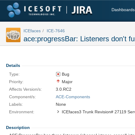
Dashboards
ICEfaces
ICE-7646
ace:progressBar: Listeners don't f
Details
Type:
Bug
Priority:
Major
Affects Version/s:
3.0.RC2
Component/s:
ACE-Components
Labels:
None
Environment:
Description