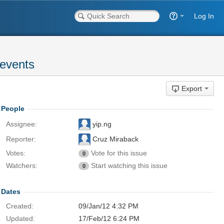
Log In
 events
Export
People
Assignee:
yip.ng
Reporter:
Cruz Miraback
Votes:
Vote for this issue
0
Watchers:
Start watching this issue
0
Dates
Created:
09/Jan/12 4:32 PM
Updated:
17/Feb/12 6:24 PM