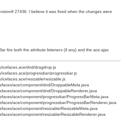
ision# 27436. I believe it was fixed when the changes were
fire both the attribute listeners (if any) and the ace:ajax
s/icefaces.ace/dnd/dragdrop.js
s/icefaces.ace/progressbar/progressbar.js
icefaces.ace/resizable/resizable.js
/icefaces/ace/component/dnd/DroppableMeta.java
/icefaces/ace/component/dnd/DroppableRenderer.java
/icefaces/ace/component/progressbar/ProgressBarMeta.java
/icefaces/ace/component/progressbar/ProgressBarRenderer.java
icefaces/ace/component/resizable/ResizableMeta.java
icefaces/ace/component/resizable/ResizableRenderer.java