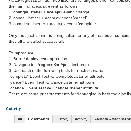
ACE:ProgressBar has three listeners (changeListener, cancelListen
their similar ace:ajax event as follows:
1. changeListener + ace:ajax event 'change'
2. cancelListener + ace:ajax event 'cancel'
3. completeListener + ace:ajax event 'complete'
Only the ajaxListener is being called for any of the above combina
they all are called successfully.
To reproduce:
1. Build / deploy test application.
2. Navigate to 'ProgressBar Ajax ' test page.
3. Use each of the following tests for each scenario:
"complete" Event Test w/ CompleteListener attribute
"cancel" Event Test w/ CancelListener attribute
"change" Event Test w/ ChangeListener attribute
There are some print statements for debugging in both the ajax lis
Activity
All
Comments
History
Activity
Remote Attachment