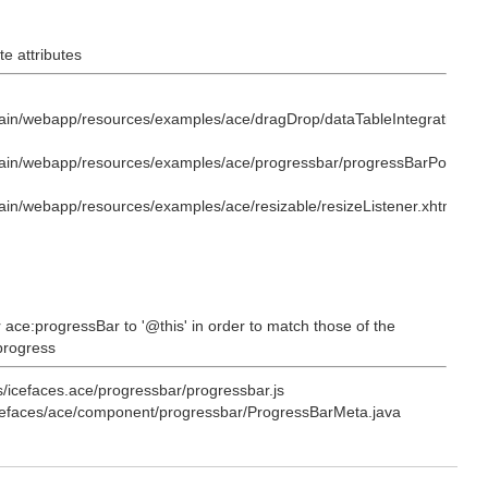
e attributes
ain/webapp/resources/examples/ace/dragDrop/dataTableIntegration.xh
ain/webapp/resources/examples/ace/progressbar/progressBarPolling.x
in/webapp/resources/examples/ace/resizable/resizeListener.xhtml
 ace:progressBar to '@this' in order to match those of the
 progress
s/icefaces.ace/progressbar/progressbar.js
/icefaces/ace/component/progressbar/ProgressBarMeta.java