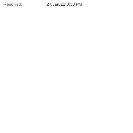
Resolved:
27/Jan/12 3:38 PM