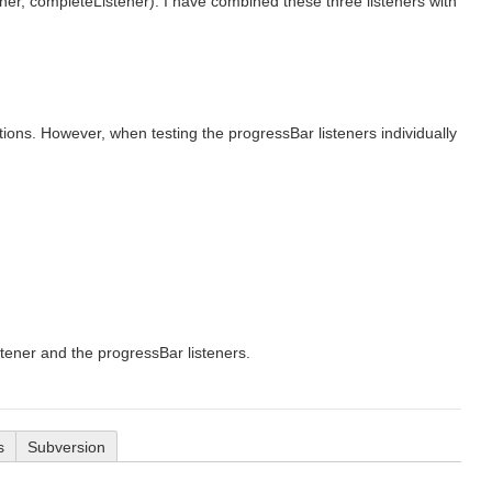
er, completeListener). I have combined these three listeners with
tions. However, when testing the progressBar listeners individually
tener and the progressBar listeners.
s
Subversion