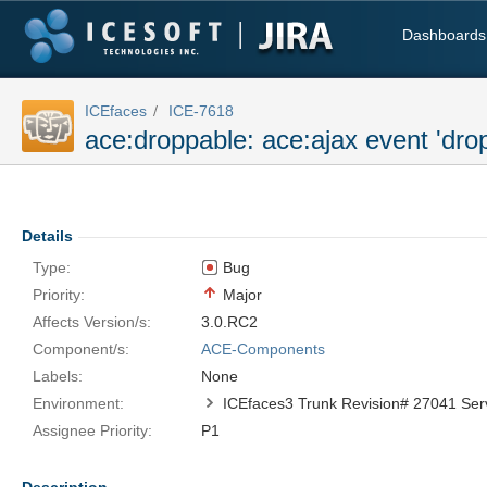
Dashboards
ICEfaces
ICE-7618
ace:droppable: ace:ajax event 'drop
Details
Type:
Bug
Priority:
Major
Affects Version/s:
3.0.RC2
Component/s:
ACE-Components
Labels:
None
Environment:
Assignee Priority:
P1