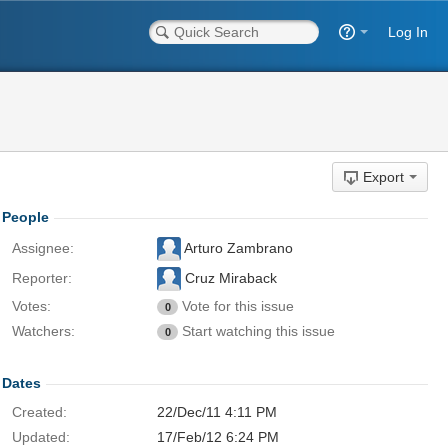
Log In
Export
People
Assignee:
Arturo Zambrano
Reporter:
Cruz Miraback
Votes:
Vote for this issue
0
Watchers:
Start watching this issue
0
Dates
Created:
22/Dec/11 4:11 PM
Updated:
17/Feb/12 6:24 PM