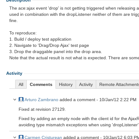
Description
The ace:ajax event 'drop' is not getting triggered when releasing
used in combination with the dropListener neither of them are trig
fine.
To reproduce:
1. Build / deploy test application
2. Navigate to 'Drag/Drop Ajax' test page
3. Drop the draggable panel into the drop area.
Note that the actual result is not what is expected. There are some
Activity
All
Comments
History
Activity
Remote Attachment
Arturo Zambrano
added a comment -
10/Jan/12 2:22 PM
Fixed at revision 27129.
Fixed by adding an empty node with the client id for the Ajax
avoiding type mismatch exceptions when using 'dropListener' 
Carmen Cristurean
added a comment -
10/Jan/12 6:03 P