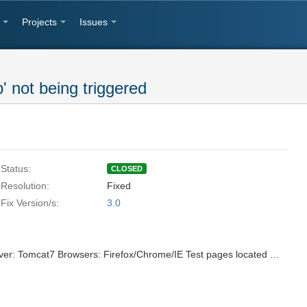
Projects
Issues
' not being triggered
Status:
CLOSED
Resolution:
Fixed
Fix Version/s:
3.0
ICEfaces3 Trunk Revision# 27041 Server: Tomcat7 Browsers: Firefox/Chrome/IE Test pages located at: http://server.ice:8888/svn/repo/qa/trunk/Regression-Icefaces2/Sparkle/Nightly/draggableDroppable