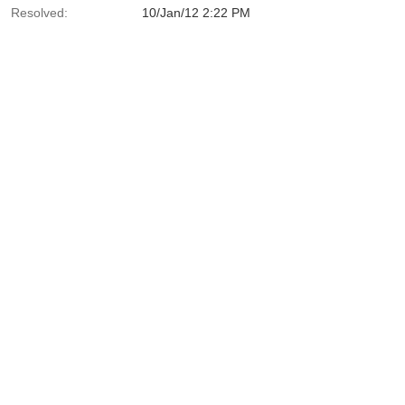
Resolved:
10/Jan/12 2:22 PM