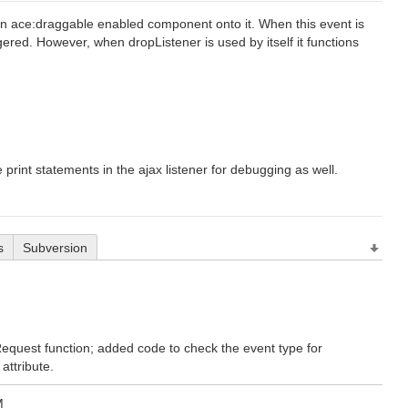
 an ace:draggable enabled component onto it. When this event is
gered. However, when dropListener is used by itself it functions
 print statements in the ajax listener for debugging as well.
s
Subversion
Request function; added code to check the event type for
attribute.
M