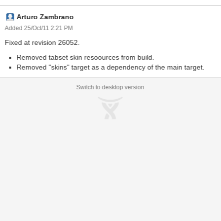
org.icefaces.component.skins/sam/sam_renamed/tabview-skin.css.
Arturo Zambrano
This indicates that it cannot find a css resource that the tabSet
should no longer require (I believe).
Added 25/Oct/11 2:21 PM
Fixed at revision 26052.
Removed tabset skin resoources from build.
Removed "skins" target as a dependency of the main target.
Switch to desktop version