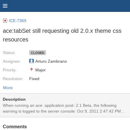
ICE-7369
ace:tabSet still requesting old 2.0.x theme css
resources
Status:
CLOSED
Assignee:
Arturo Zambrano
Priority:
Major
Resolution:
Fixed
More
Description
When running an ace: application post- 2.1 Beta, the following
warning is logged to the server console: Oct 9, 2011 2:47:42 PM
com.sun.faces.application.resource.ResourceHandlerImpl
logMissingResource WARNING: JSF1064: Unable to find or serve
Comments
resource,