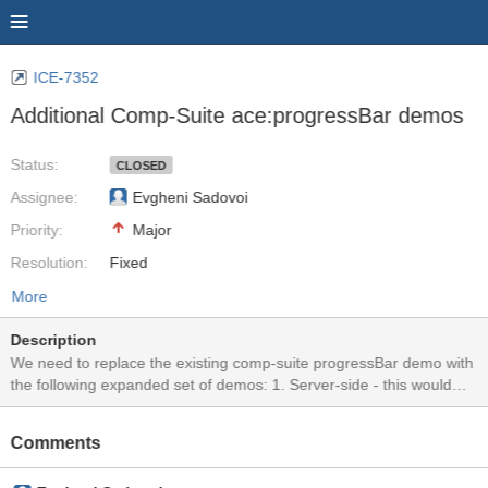
ICE-7352
Additional Comp-Suite ace:progressBar demos
Status:
CLOSED
Assignee:
Evgheni Sadovoi
Priority:
Major
Resolution:
Fixed
More
Description
We need to replace the existing comp-suite progressBar demo with
the following expanded set of demos: 1. Server-side - this would
use a button on the page to increment the progress on the server
by 10% and the response would render the updated progress in the
Comments
component. 2. Server-side w/ Polling - this would use the ajax
attribute to setup a server-poll to check progress every 4 seconds.