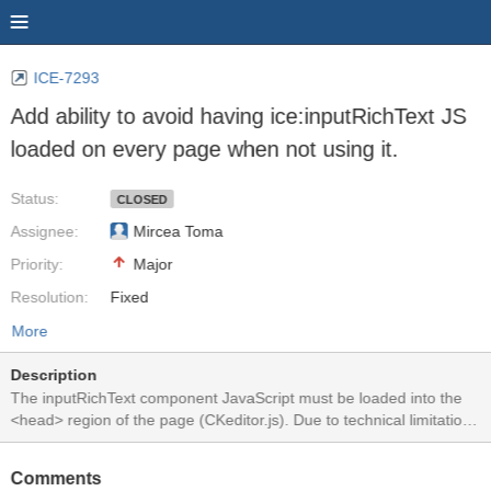
ICE-7293
Add ability to avoid having ice:inputRichText JS
loaded on every page when not using it.
Status:
CLOSED
Assignee:
Mircea Toma
Priority:
Major
Resolution:
Fixed
More
Description
The inputRichText component JavaScript must be loaded into the
<head> region of the page (CKeditor.js). Due to technical limitations
with JSF partial-page updates not being able to update the HEAD
region we preload the CKeditor.js into the head on every full page
Comments
GET so that it is there should the ice:inputRichText component be