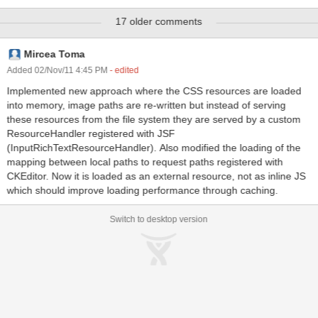
added to the page later via a partial-page update. However, this
17 older comments
preloading is not efficient as it causes the CKeditor.js to be loaded
and evaluated each time a page is loaded, even if the component is
not being used. This JIRA is to add a mechanism (config. param?)
Mircea Toma
that would allow the application to opt. out of the inputRichText JS
Added 02/Nov/11 4:45 PM
- edited
preload if that component is not being used.
Implemented new approach where the CSS resources are loaded
into memory, image paths are re-written but instead of serving
these resources from the file system they are served by a custom
ResourceHandler registered with JSF
(InputRichTextResourceHandler). Also modified the loading of the
mapping between local paths to request paths registered with
CKEditor. Now it is loaded as an external resource, not as inline JS
which should improve loading performance through caching.
Switch to desktop version