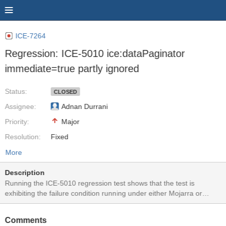
ICE-7264
Regression: ICE-5010 ice:dataPaginator
immediate=true partly ignored
Status:
CLOSED
Assignee:
Adnan Durrani
Priority:
Major
Resolution:
Fixed
More
Description
Running the ICE-5010 regression test shows that the test is
exhibiting the failure condition running under either Mojarra or
MyFaces. Clicking on the datapaginator numbers works but clicking
on the various forward/backward arrow icons triggers the calendar
Comments
validation.