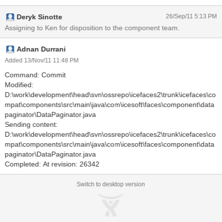
Deryk Sinotte
26/Sep/11 5:13 PM
Assigning to Ken for disposition to the component team.
Adnan Durrani
Added 13/Nov/11 11:48 PM
Command: Commit
Modified:
D:\work\development\head\svn\ossrepo\icefaces2\trunk\icefaces\co
mpat\components\src\main\java\com\icesoft\faces\component\data
paginator\DataPaginator.java
Sending content:
D:\work\development\head\svn\ossrepo\icefaces2\trunk\icefaces\co
mpat\components\src\main\java\com\icesoft\faces\component\data
paginator\DataPaginator.java
Completed: At revision: 26342
Switch to desktop version