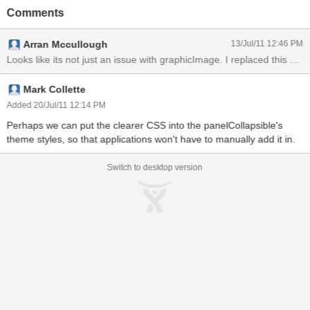
the content of the panelCollapsible a graphicImage tag is used.
Comments
With this certain combination of components and CSS the
graphicImage is display incorrectly. Removing the "float:left;" CSS
Arran Mccullough
13/Jul/11 12:46 PM
allows it to display properly. This is also only an issue when using
the P03 release.
Looks like its not just an iss
Mark Collette
Added 20/Jul/11 12:14 PM
Perhaps we can put the clearer CSS into the panelCollapsible's
theme styles, so that applications won't have to manually add it in.
Switch to desktop version