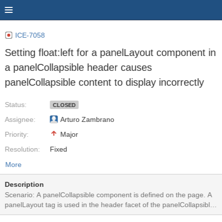
ICE-7058
Setting float:left for a panelLayout component in
a panelCollapsible header causes
panelCollapsible content to display incorrectly
Status:
CLOSED
Assignee:
Arturo Zambrano
Priority:
Major
Resolution:
Fixed
More
Description
Scenario: A panelCollapsible component is defined on the page. A
panelLayout tag is used in the header facet of the panelCollapsible
for layout purposes. This panelLayout uses a "float: left;" CSS. In