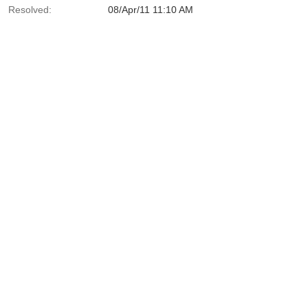
Resolved:
08/Apr/11 11:10 AM