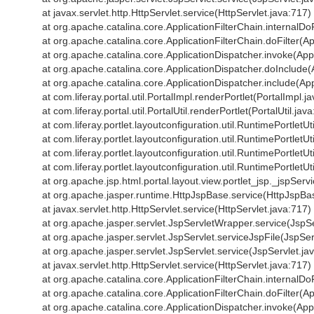
at javax.servlet.http.HttpServlet.service(HttpServlet.java:717)
at org.apache.catalina.core.ApplicationFilterChain.internalDoF
at org.apache.catalina.core.ApplicationFilterChain.doFilter(Ap
at org.apache.catalina.core.ApplicationDispatcher.invoke(App
at org.apache.catalina.core.ApplicationDispatcher.doInclude(
at org.apache.catalina.core.ApplicationDispatcher.include(App
at com.liferay.portal.util.PortalImpl.renderPortlet(PortalImpl.j
at com.liferay.portal.util.PortalUtil.renderPortlet(PortalUtil.jav
at com.liferay.portlet.layoutconfiguration.util.RuntimePortletU
at com.liferay.portlet.layoutconfiguration.util.RuntimePortletU
at com.liferay.portlet.layoutconfiguration.util.RuntimePortlet
at com.liferay.portlet.layoutconfiguration.util.RuntimePortlet
at org.apache.jsp.html.portal.layout.view.portlet_jsp._jspSe
at org.apache.jasper.runtime.HttpJspBase.service(HttpJspBa
at javax.servlet.http.HttpServlet.service(HttpServlet.java:717)
at org.apache.jasper.servlet.JspServletWrapper.service(JspS
at org.apache.jasper.servlet.JspServlet.serviceJspFile(JspSer
at org.apache.jasper.servlet.JspServlet.service(JspServlet.ja
at javax.servlet.http.HttpServlet.service(HttpServlet.java:717)
at org.apache.catalina.core.ApplicationFilterChain.internalDoF
at org.apache.catalina.core.ApplicationFilterChain.doFilter(Ap
at org.apache.catalina.core.ApplicationDispatcher.invoke(App