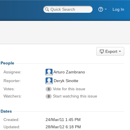
Log In
Export
People
Assignee:
Arturo Zambrano
Reporter:
Deryk Sinotte
Votes:
Vote for this issue
0
Watchers:
Start watching this issue
0
Dates
Created:
24/Mar/11 1:45 PM
Updated:
28/Mar/12 6:18 PM