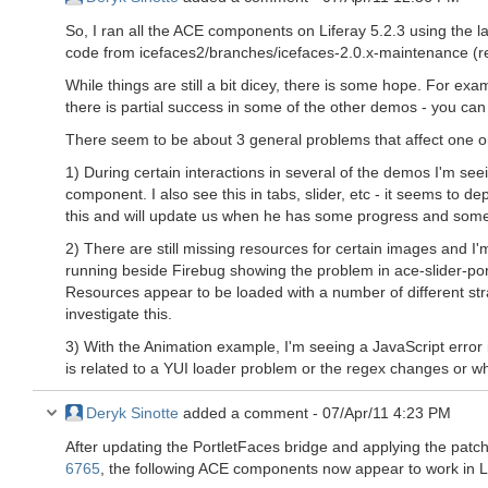
So, I ran all the ACE components on Liferay 5.2.3 using the la
code from icefaces2/branches/icefaces-2.0.x-maintenance (r
While things are still a bit dicey, there is some hope. For e
there is partial success in some of the other demos - you can 
There seem to be about 3 general problems that affect one or
1) During certain interactions in several of the demos I'm see
component. I also see this in tabs, slider, etc - it seems to d
this and will update us when he has some progress and someth
2) There are still missing resources for certain images and I'
running beside Firebug showing the problem in ace-slider-por
Resources appear to be loaded with a number of different str
investigate this.
3) With the Animation example, I'm seeing a JavaScript error i
is related to a YUI loader problem or the regex changes or wh
Deryk Sinotte
added a comment -
07/Apr/11 4:23 PM
After updating the PortletFaces bridge and applying the pat
6765
, the following ACE components now appear to work in Li