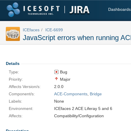
Dashboards
ICEfaces
ICE-6699
JavaScript errors when running AC
Details
Type:
Bug
Priority:
Major
Affects Version/s:
2.0.0
Component/s:
ACE-Components
,
Bridge
Labels:
None
Environment:
ICEfaces 2 ACE Liferay 5 and 6
Affects:
Compatibility/Configuration