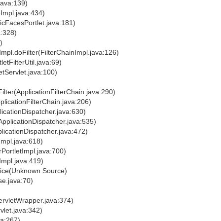
java:139)
Impl.java:434)
icFacesPortlet.java:181)
a:328)
)
nImpl.doFilter(FilterChainImpl.java:126)
letFilterUtil.java:69)
letServlet.java:100)
ilter(ApplicationFilterChain.java:290)
plicationFilterChain.java:206)
licationDispatcher.java:630)
ApplicationDispatcher.java:535)
licationDispatcher.java:472)
tImpl.java:618)
rPortletImpl.java:700)
tImpl.java:419)
rvice(Unknown Source)
se.java:70)
ervletWrapper.java:374)
vlet.java:342)
va:267)