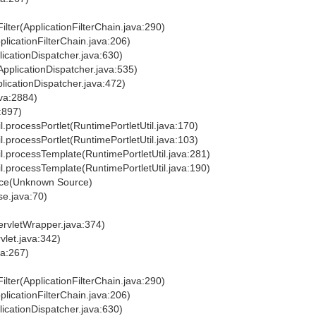
ilter(ApplicationFilterChain.java:290)
plicationFilterChain.java:206)
licationDispatcher.java:630)
ApplicationDispatcher.java:535)
licationDispatcher.java:472)
ava:2884)
a:897)
til.processPortlet(RuntimePortletUtil.java:170)
til.processPortlet(RuntimePortletUtil.java:103)
Util.processTemplate(RuntimePortletUtil.java:281)
Util.processTemplate(RuntimePortletUtil.java:190)
rvice(Unknown Source)
se.java:70)
ervletWrapper.java:374)
vlet.java:342)
va:267)
ilter(ApplicationFilterChain.java:290)
plicationFilterChain.java:206)
licationDispatcher.java:630)