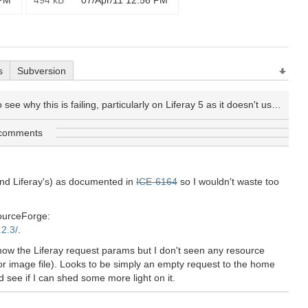
 PM
494 kB
07/Apr/11 12:56 PM
s
Subversion
y this is failing, particularly on Liferay 5 as it doesn't use YUI itself, so YUI conflicts shouldn't be an issue.
 comments
and Liferay's) as documented in
ICE-6164
so I wouldn't waste too
SourceForge:
.2.3/
.
how the Liferay request params but I don't seen any resource
 or image file). Looks to be simply an empty request to the home
 see if I can shed some more light on it.