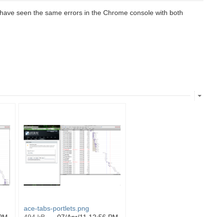
 have seen the same errors in the Chrome console with both
ace-tabs-portlets.png