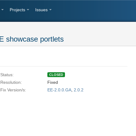
Projects
Issues
E showcase portlets
Status:
CLOSED
Resolution:
Fixed
Fix Version/s:
EE-2.0.0.GA
,
2.0.2