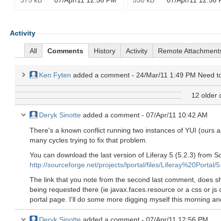
375 kB
07/Apr/11 12:56 PM
550 kB
07/Apr/11 12:56
Activity
All
Comments
History
Activity
Remote Attachment
Ken Fyten
added a comment -
24/Mar/11 1:49 PM
Need to see wh
12 older
Deryk Sinotte
added a comment -
07/Apr/11 10:42 AM
There's a known conflict running two instances of YUI (ours 
many cycles trying to fix that problem.
You can download the last version of Liferay 5 (5.2.3) from 
http://sourceforge.net/projects/lportal/files/Liferay%20Portal/5
The link that you note from the second last comment, does s
being requested there (ie javax.faces.resource or a css or js
portal page. I'll do some more digging myself this morning and
Deryk Sinotte
added a comment -
07/Apr/11 12:56 PM