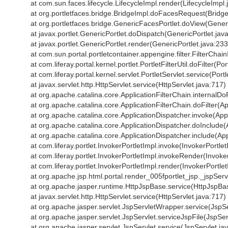
at com.sun.faces.lifecycle.LifecycleImpl.render(LifecycleImpl.
at org.portletfaces.bridge.BridgeImpl.doFacesRequest(Bridge
at org.portletfaces.bridge.GenericFacesPortlet.doView(Gener
at javax.portlet.GenericPortlet.doDispatch(GenericPortlet.jav
at javax.portlet.GenericPortlet.render(GenericPortlet.java:233
at com.sun.portal.portletcontainer.appengine.filter.FilterChai
at com.liferay.portal.kernel.portlet.PortletFilterUtil.doFilter(Port
at com.liferay.portal.kernel.servlet.PortletServlet.service(Port
at javax.servlet.http.HttpServlet.service(HttpServlet.java:717)
at org.apache.catalina.core.ApplicationFilterChain.internalDoF
at org.apache.catalina.core.ApplicationFilterChain.doFilter(Ap
at org.apache.catalina.core.ApplicationDispatcher.invoke(App
at org.apache.catalina.core.ApplicationDispatcher.doInclude(
at org.apache.catalina.core.ApplicationDispatcher.include(App
at com.liferay.portlet.InvokerPortletImpl.invoke(InvokerPortle
at com.liferay.portlet.InvokerPortletImpl.invokeRender(Invoke
at com.liferay.portlet.InvokerPortletImpl.render(InvokerPortle
at org.apache.jsp.html.portal.render_005fportlet_jsp._jspSe
at org.apache.jasper.runtime.HttpJspBase.service(HttpJspBa
at javax.servlet.http.HttpServlet.service(HttpServlet.java:717)
at org.apache.jasper.servlet.JspServletWrapper.service(JspS
at org.apache.jasper.servlet.JspServlet.serviceJspFile(JspSer
at org.apache.jasper.servlet.JspServlet.service(JspServlet.ja