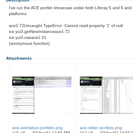
Description
I've run the ACE portlet showcase under both Liferay 5 and 6 and
platforms:
ace1:72Uncaught TypeError: Cannot read property '1' of null
ice.yui3.getNewInstanceace1:72
ice.yui3.useace1:31
(anonymous function)
Attachments
ace-animation-portlets.png
ace-slider-portlets.png