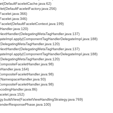
let(DefaultFaceletCache.java:62)
let(DefaultFaceletFactory.java:256)
Facelet.java:366)
Facelet.java:346)
eFacelet(DefaultFaceletContext.java:199)
eHandler.java:120)
lyNextHandler(DelegatingMetaTagHandler.java:137)
egateImpl.apply(ComponentTagHandlerDelegateImpl.java:188)
y(DelegatingMetaTagHandler.java:120)
lyNextHandler(DelegatingMetaTagHandler.java:137)
egateImpl.apply(ComponentTagHandlerDelegateImpl.java:188)
y(DelegatingMetaTagHandler.java:120)
(CompositeFaceletHandler.java:98)
wHandler.java:164)
(CompositeFaceletHandler.java:98)
y(NamespaceHandler.java:93)
(CompositeFaceletHandler.java:98)
ncodingHandler.java:86)
acelet.java:152)
egy.buildView(FaceletViewHandlingStrategy.java:769)
RenderResponsePhase.java:100)