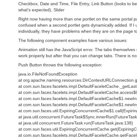
Checkbox, Date and Time, File Entry, Link Button (looks to be
what's expected), Slider
Right now having more than one portlet on the same portal p
confused when a second portlet gets dynamically added. If I us
individually, they have problems when they are on the page to
The following component examples have various issues:
Animation still has the JavaScript error. The tabs themselves 
work properly but after that you can change tabs. There is 
Push Button throws the following exception:
java.io.FileNotFoundException
at org.apache.naming.resources.DirContextURLConnection.
at com.sun.faces.facelets.impl.DefaultFaceletCache._getLas
at com.sun.faces.facelets.impl.DefaultFaceletCache.access$
at com.sun.faces.facelets.impl.DefaultFaceletCache$1.newIn
at com.sun.faces.facelets.impl.DefaultFaceletCache$1.newIn
at com.sun.faces.util.ExpiringConcurrentCache$1.call(Expir
at java.util.concurrent.FutureTask$Sync.innerRun(FutureTask
at java.util.concurrent.FutureTask.run(FutureTask.java:138)
at com.sun.faces.util.ExpiringConcurrentCache.get(Expiring
at com.sun.faces.facelets.impl.DefaultFaceletCache.getFace