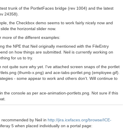
test trunk of the PortletFaces bridge (rev 1004) and the latest
ev 24358).
xample, the Checkbox demo seems to work fairly nicely now and
slide the horizontal slider now.
 more of the different examples:
ing the NPE that Neil originally mentioned with the FileEntry
epend on how things are submitted. Neil is currently working on
ing for us to try.
m not quite sure why yet. I've attached screen snaps of the portlet
tlets.png (thumb-x.png) and ace-tabs-portlet.png (employee.gif).
ategies - some appear to work and others don't. Will continue to
n the console as per ace-animation-portlets.png. Not sure if this
at.
ch recommended by Neil in
http://jira.icefaces.org/browse/ICE-
feray 5 when placed individually on a portal page: