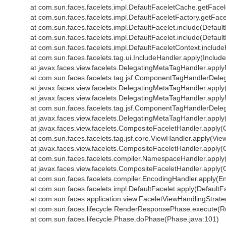
at com.sun.faces.facelets.impl.DefaultFaceletCache.getFace
at com.sun.faces.facelets.impl.DefaultFaceletFactory.getFace
at com.sun.faces.facelets.impl.DefaultFacelet.include(Default
at com.sun.faces.facelets.impl.DefaultFacelet.include(Default
at com.sun.faces.facelets.impl.DefaultFaceletContext.includ
at com.sun.faces.facelets.tag.ui.IncludeHandler.apply(Includ
at javax.faces.view.facelets.DelegatingMetaTagHandler.app
at com.sun.faces.facelets.tag.jsf.ComponentTagHandlerDel
at javax.faces.view.facelets.DelegatingMetaTagHandler.appl
at javax.faces.view.facelets.DelegatingMetaTagHandler.app
at com.sun.faces.facelets.tag.jsf.ComponentTagHandlerDel
at javax.faces.view.facelets.DelegatingMetaTagHandler.appl
at javax.faces.view.facelets.CompositeFaceletHandler.apply
at com.sun.faces.facelets.tag.jsf.core.ViewHandler.apply(Vie
at javax.faces.view.facelets.CompositeFaceletHandler.apply
at com.sun.faces.facelets.compiler.NamespaceHandler.appl
at javax.faces.view.facelets.CompositeFaceletHandler.apply
at com.sun.faces.facelets.compiler.EncodingHandler.apply(E
at com.sun.faces.facelets.impl.DefaultFacelet.apply(DefaultF
at com.sun.faces.application.view.FaceletViewHandlingStrat
at com.sun.faces.lifecycle.RenderResponsePhase.execute(
at com.sun.faces.lifecycle.Phase.doPhase(Phase.java:101)