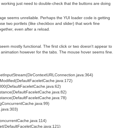
 working just need to double-check that the buttons are doing
age seems unreliable. Perhaps the YUI loader code is getting
e two portlets (like checkbox and slider) that work fine
gether, even after a reload.
seem mostly functional. The first click or two doesn't appear to
no animation however for the tabs. The mouse hover seems fine.
getInputStream(DirContextURLConnection.java:364)
tModified(DefaultFaceletCache.java:172)
000(DefaultFaceletCache.java:62)
stance(DefaultFaceletCache.java:82)
stance(DefaultFaceletCache.java:78)
ingConcurrentCache.java:99)
.java:303)
ConcurrentCache.java:114)
let(DefaultFaceletCache.java:121)