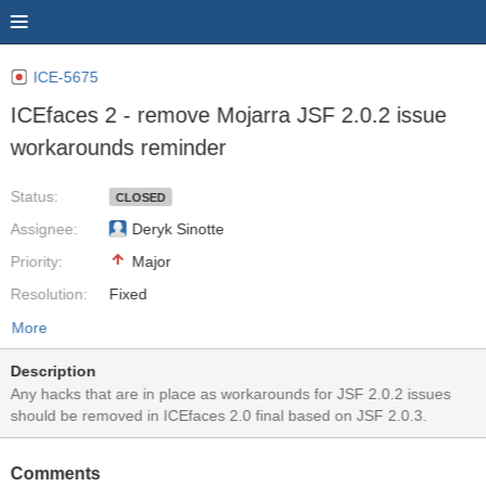
ICE-5675
ICEfaces 2 - remove Mojarra JSF 2.0.2 issue
workarounds reminder
Status:
CLOSED
Assignee:
Deryk Sinotte
Priority:
Major
Resolution:
Fixed
More
Description
Any hacks that are in place as workarounds for JSF 2.0.2 issues
should be removed in ICEfaces 2.0 final based on JSF 2.0.3.
Comments