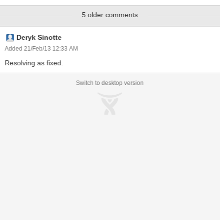
5 older comments
Deryk Sinotte
Added 21/Feb/13 12:33 AM
Resolving as fixed.
Switch to desktop version