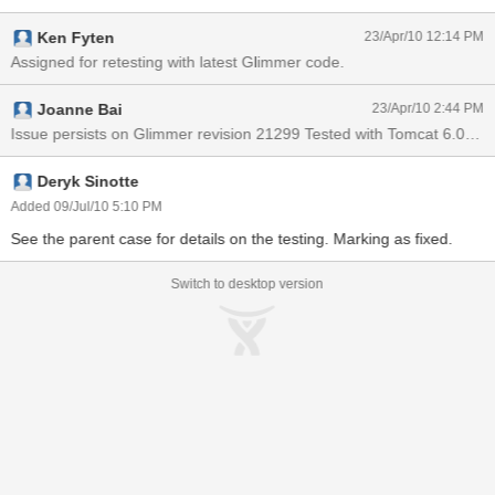
message in FF first and sent, characters look fine. And then, I input
Ken Fyten
23/Apr/10 12:14 PM
Chinese in IE and sent. Characters in FF now become ???, but
display correctly in IE. If I retype something in FF and send, the
Assigned for retesting with latest Glimmer code.
???? will be changed back to correct Chinese display but in the
meantime, the Chinese in IE become ???? Behaviors can be
Joanne Bai
23/Apr/10 2:44 PM
reproduced using Glassfish V3. Sometimes, on Glassfish V3, user
Issue persists on Glimmer revision 21299 Tested with Tomcat 6.0.26
names entered in Chinese can be retained.
Deryk Sinotte
Added 09/Jul/10 5:10 PM
See the parent case for details on the testing. Marking as fixed.
Switch to desktop version