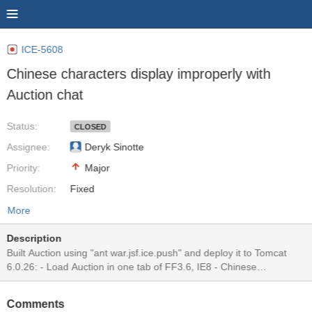
ICE-5608
Chinese characters display improperly with
Auction chat
Status:
CLOSED
Assignee:
Deryk Sinotte
Priority:
Major
Resolution:
Fixed
More
Description
Built Auction using "ant war.jsf.ice.push" and deploy it to Tomcat
6.0.26: - Load Auction in one tab of FF3.6, IE8 - Chinese
characters appear correctly only on the browser that just sent the
chatting message, at the same time, all Chinese characters on the
Comments
other browser turn to question marks. For example, I enter Chinese