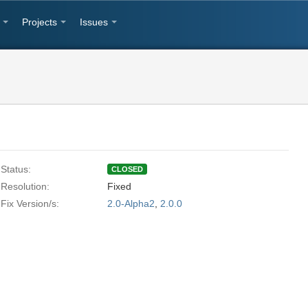
Projects
Issues
Status:
CLOSED
Resolution:
Fixed
Fix Version/s:
2.0-Alpha2
,
2.0.0