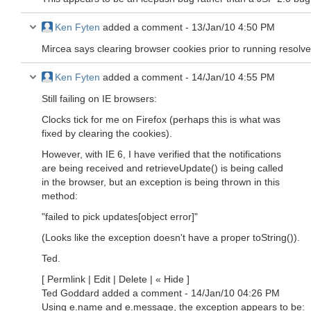
Ken Fyten
added a comment -
13/Jan/10 4:50 PM
Mircea says clearing browser cookies prior to running resolves
Ken Fyten
added a comment -
14/Jan/10 4:55 PM
Still failing on IE browsers:
Clocks tick for me on Firefox (perhaps this is what was
fixed by clearing the cookies).
However, with IE 6, I have verified that the notifications
are being received and retrieveUpdate() is being called
in the browser, but an exception is being thrown in this
method:
"failed to pick updates
[object error]
"
(Looks like the exception doesn't have a proper toString()).
Ted.
[ Permlink | Edit | Delete | « Hide ]
Ted Goddard added a comment - 14/Jan/10 04:26 PM
Using e.name and e.message, the exception appears to be: