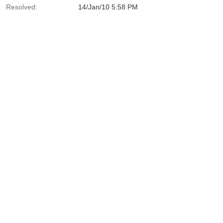
Resolved:
14/Jan/10 5:58 PM