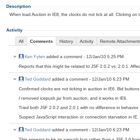
Description
When load Auction in IE8, the clocks do not tick at all. Clicking o
Activity
All
Comments
History
Activity
Remote Attachment
Ken Fyten
added a comment -
12/Jan/10 5:25 PM
Reports that this might be related to JSF 2.0.2 vs. 2.0.1. Affec
Ted Goddard
added a comment -
12/Jan/10 6:23 PM
Confirmed clocks are not ticking in auction in IE6. Bid button
I removed icepush.jar from auction, and it works in IE6.
Tried both JSF 2.0.2 and 2.0.1 with no difference in behavior.
Suspect JavaScript interaction or connection starvation in IE.
Ted Goddard
added a comment -
12/Jan/10 6:23 PM
This appears to be an icepush bug rather than a JSF 2.0 bug