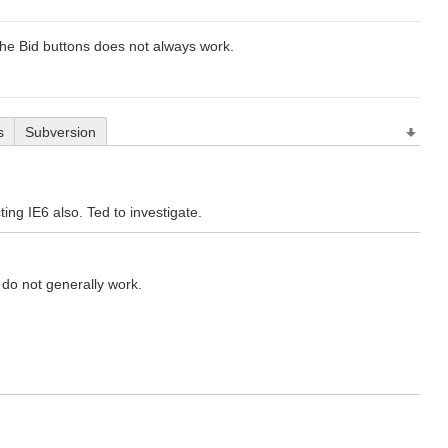
n the Bid buttons does not always work.
s
Subversion
ting IE6 also. Ted to investigate.
s do not generally work.
.