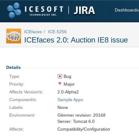
Dashboards
ICEfaces
ICE-5256
ICEfaces 2.0: Auction IE8 issue
Details
Type:
Bug
Priority:
Major
Affects Version/s:
2.0-Alpha2
Component/s:
Sample Apps
Labels:
None
Environment:
Glimmer revision: 20168
Server: Tomcat 6.0
Affects:
Compatibility/Configuration