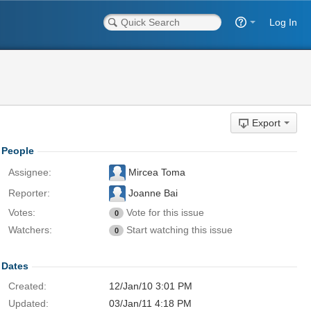
Log In
Export
People
Assignee:
Mircea Toma
Reporter:
Joanne Bai
Votes:
Vote for this issue
0
Watchers:
Start watching this issue
0
Dates
Created:
12/Jan/10 3:01 PM
Updated:
03/Jan/11 4:18 PM