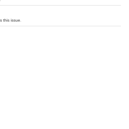
 this issue.