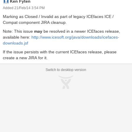
Ken Fyten
Description onkeypress false false java.lang.String No Description
onkeyup false false java.lang.String No Description onmousedown
Added 21/Feb/14 3:54 PM
false false java.lang.String No Description onmousemove false
Marking as Closed / Invalid as part of legacy ICEfaces ICE /
false java.lang.String No Description onmouseout false false
Compat component JIRA cleanup.
java.lang.String No Description onmouseover false false
java.lang.String No Description onmouseup false false
Note: This issue
may
be resolved in a newer ICEfaces release,
java.lang.String No Description and outputText has: onclickeffect
available here:
http://www.icesoft.org/java/downloads/icefaces-
false false java.lang.String Effect invoked on onclick event
downloads.jsf
ondblclickeffect false false java.lang.String Effect invoked on
If the issue persists with the current ICEfaces release, please
ondblclick event onkeydowneffect false false java.lang.String Eff
create a new JIRA for it.
Switch to desktop version