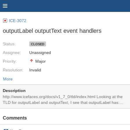
ICE-3072
outputLabel outputText event handlers
Status:
CLOSED
Assignee:
Unassigned
Priority:
Major
Resolution:
Invalid
More
Description
http://www.icefaces.org/docs/v1_7_0/tld/index.html Looking at the
TLD for outputLabel and outputText, I see that outputLabel has:
onclick false false java.lang.String No Description ondblclick false
false java.lang.String No Description onfocus false false
Comments
java.lang.String Javascript code executed when this element
receives focus. onkeydown false false java.lang.String No