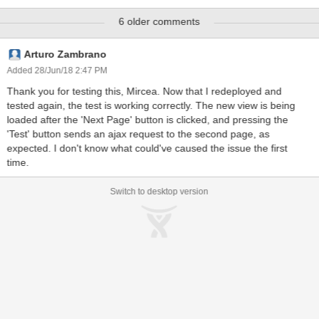
<ace:fileEntry> component in our application to allow users to
6 older comments
upload files. Our performance tests are uploading about 180
different files within 8 hours. We've run 6 runs of those 8 hours
period and the tomcat performance has become really bad. Actions
Arturo Zambrano
that usually took milliseconds do now need several seconds (just
Added 28/Jun/18 2:47 PM
changes in the view without backend interaction). We took a
Thank you for testing this, Mircea. Now that I redeployed and
heapdump from the tomcat. In the heapdump (see attached file
tested again, the test is working correctly. The new view is being
FileEntryFormSubmit_ReEnableCaptureSubmit_all_ice_classes.PN
loaded after the 'Next Page' button is clicked, and pressing the
G) you will find 146.876 "ReEnableCaptureSubmit.class" instances.
'Test' button sends an ajax request to the second page, as
In comparison to other objects in the heap, this amount of objects is
expected. I don't know what could've caused the issue the first
very large. Wh
time.
Switch to desktop version