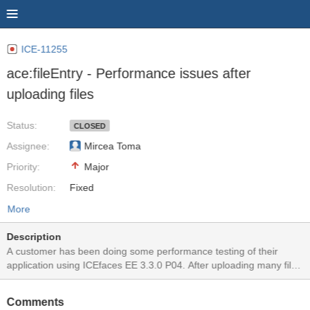
ICE-11255
ace:fileEntry - Performance issues after
uploading files
Status:
CLOSED
Assignee:
Mircea Toma
Priority:
Major
Resolution:
Fixed
More
Description
A customer has been doing some performance testing of their
application using ICEfaces EE 3.3.0 P04. After uploading many files
they are seeing a drastic reduction in performance of the
application. Here is their analysis: In our performance tests with
Comments
P04 we encountered heavy performance issues! We have the