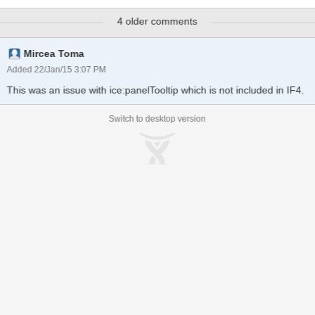
stating that "Stack overflow at line: 1581". This is coming from the
4 older comments
compat javascript file. This is only happening on IE8 and does not
occur for other IE browsers running in IE8 Emulation mode. It also
only happens when using the displayListener and a button to close
Mircea Toma
the tooltip.
Added 22/Jan/15 3:07 PM
This was an issue with ice:panelTooltip which is not included in IF4.
Switch to desktop version