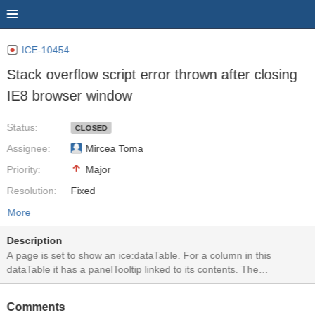
ICE-10454
Stack overflow script error thrown after closing
IE8 browser window
Status:
CLOSED
Assignee:
Mircea Toma
Priority:
Major
Resolution:
Fixed
More
Description
A page is set to show an ice:dataTable. For a column in this
dataTable it has a panelTooltip linked to its contents. The
panelTooltip is configured to be shown on hover but requires a
button click to close. In IE8, if a panelTooltip is shown and the
Comments
browser window is closed or session times out, a popup message