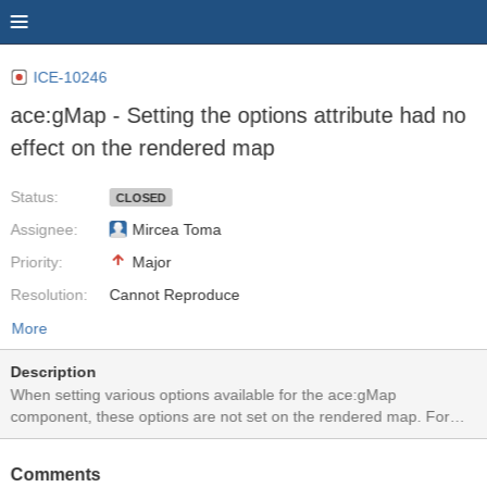
ICE-10246
ace:gMap - Setting the options attribute had no
effect on the rendered map
Status:
CLOSED
Assignee:
Mircea Toma
Priority:
Major
Resolution:
Cannot Reproduce
More
Description
When setting various options available for the ace:gMap
component, these options are not set on the rendered map. For
example, adding "mapTypeId:
google.maps.MapTypeId.SATELLITE" to the options attribute still
Comments
renders a map in the ROADMAP type. This can also be reproduced