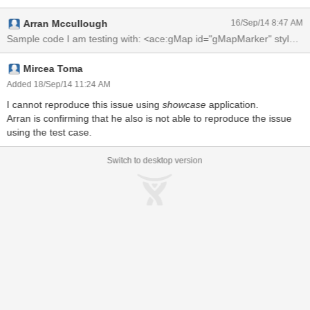
with the Showcase demo. Changing the options in the map options
Arran Mccullough
16/Sep/14 8:47 AM
demo, does nothing to the rendered map.
Mircea Toma
Added 18/Sep/14 11:24 AM
I cannot reproduce this issue using
showcase
application.
Arran is confirming that he also is not able to reproduce the issue
using the test case.
Switch to desktop version