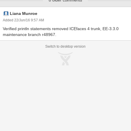
8 older comments
/messagesDynamicAttribute.jsf located at:
http://dev.icesoft.com/svn/repo/qa/trunk/Regression-
Icefaces4/Sparkle/Manual/messages
Liana Munroe
Added 22/Jun/16 9:57 AM
Verified println statements removed ICEfaces 4 trunk, EE-3.3.0
maintenance branch r48967.
Switch to desktop version