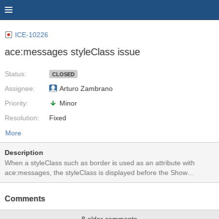
ICE-10226
ace:messages styleClass issue
Status:
CLOSED
Assignee:
Arturo Zambrano
Priority:
Minor
Resolution:
Fixed
More
Description
When a styleClass such as border is used as an attribute with
ace:messages, the styleClass is displayed before the Show
Messages button is pressed. I am not sure if a border is a suitable
styleClass for ace:messages. See before and after screenshots.
Comments
When using a styleClass that increases font-size in the messages
for example, there are no issues. Test application