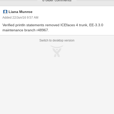
8 older comments
/messagesDynamicAttribute.jsf located at:
http://dev.icesoft.com/svn/repo/qa/trunk/Regression-
Icefaces4/Sparkle/Manual/messages
Liana Munroe
Added 22/Jun/16 9:57 AM
Verified println statements removed ICEfaces 4 trunk, EE-3.3.0
maintenance branch r48967.
Switch to desktop version