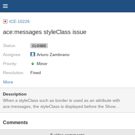
ICE-10226
ace:messages styleClass issue
Status:
CLOSED
Assignee:
Arturo Zambrano
Priority:
Minor
Resolution:
Fixed
More
Description
When a styleClass such as border is used as an attribute with
ace:messages, the styleClass is displayed before the Show
Messages button is pressed. I am not sure if a border is a suitable
styleClass for ace:messages. See before and after screenshots.
Comments
When using a styleClass that increases font-size in the messages
for example, there are no issues. Test application