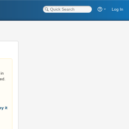
Log In
in
ed.
y it