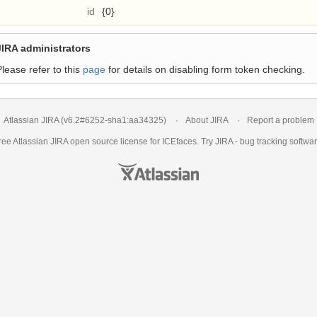
id
{0}
JIRA administrators
Please refer to this
page
for details on disabling form token checking.
Atlassian JIRA
(v6.2#6252-
sha1:aa34325
)
About JIRA
Report a problem
ree Atlassian
JIRA
open source license for ICEfaces. Try JIRA -
bug tracking softwa