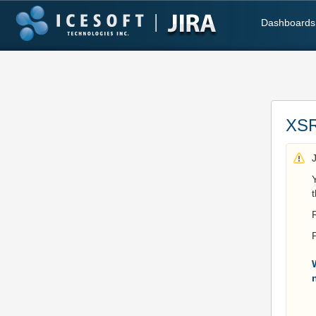
Dashboards
XSR