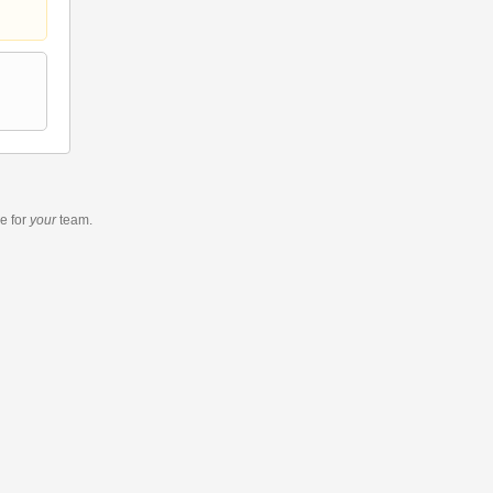
re
for
your
team.