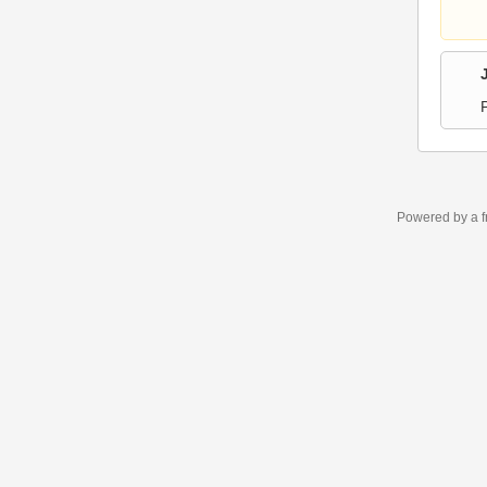
Powered by a f