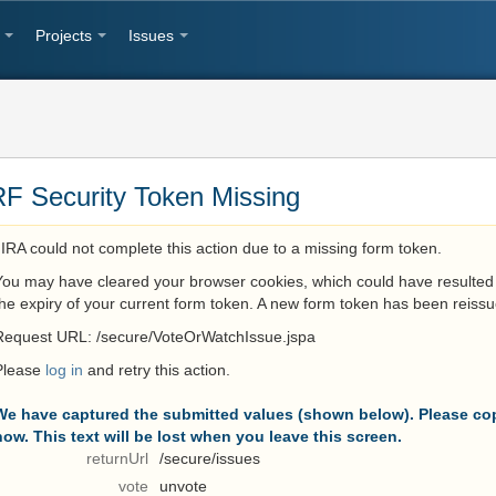
Projects
Issues
F Security Token Missing
JIRA could not complete this action due to a missing form token.
You may have cleared your browser cookies, which could have resulted 
the expiry of your current form token. A new form token has been reissu
Request URL: /secure/VoteOrWatchIssue.jspa
Please
log in
and retry this action.
We have captured the submitted values (shown below). Please cop
now. This text will be lost when you leave this screen.
returnUrl
/secure/issues
vote
unvote