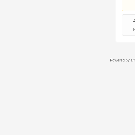
Powered by a f