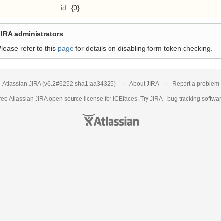
id
{0}
JIRA administrators
Please refer to this
page
for details on disabling form token checking.
Atlassian JIRA
(v6.2#6252-
sha1:aa34325
)
About JIRA
Report a problem
ree Atlassian
JIRA
open source license for ICEfaces. Try JIRA -
bug tracking softwa