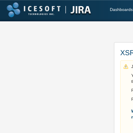
Dashboards
XSR