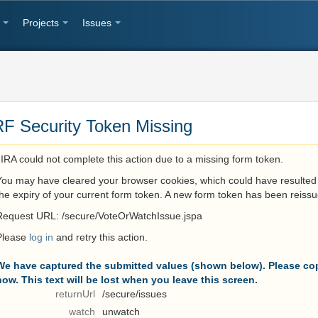
Projects
Issues
F Security Token Missing
JIRA could not complete this action due to a missing form token.
You may have cleared your browser cookies, which could have resulted 
the expiry of your current form token. A new form token has been reissu
Request URL: /secure/VoteOrWatchIssue.jspa
Please
log in
and retry this action.
We have captured the submitted values (shown below). Please cop
now. This text will be lost when you leave this screen.
returnUrl
/secure/issues
watch
unwatch