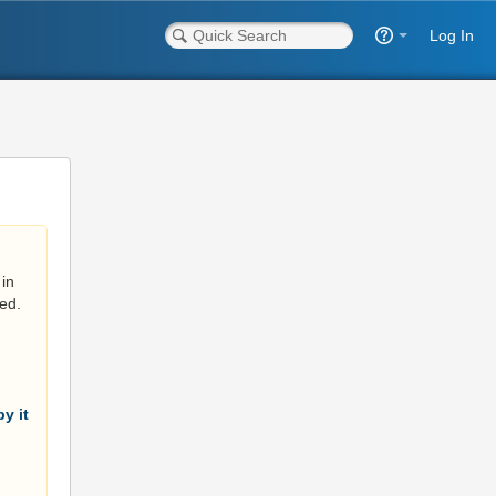
Log In
in
ed.
y it