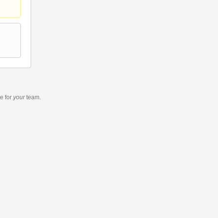
re
for
your
team.